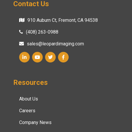
Contact Us
910 Auburn Ct, Fremont, CA 94538
(408) 263-0988
sales@leopardimaging.com
Resources
About Us
Careers
Company News