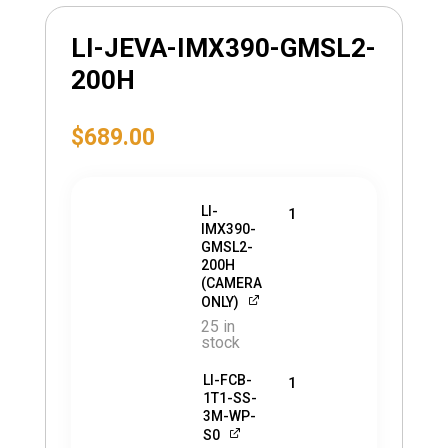
LI-JEVA-IMX390-GMSL2-
200H
$
689.00
LI-
1
IMX390-
GMSL2-
200H
(CAMERA
ONLY)
25 in
stock
LI-FCB-
1
1T1-SS-
3M-WP-
S0