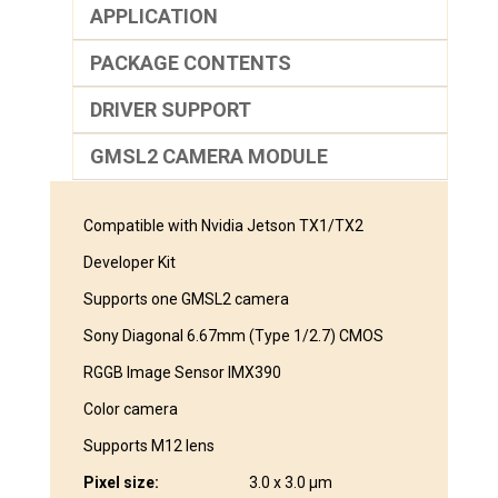
APPLICATION
PACKAGE CONTENTS
DRIVER SUPPORT
GMSL2 CAMERA MODULE
Compatible with Nvidia Jetson TX1/TX2
Developer Kit
Supports one GMSL2 camera
Sony Diagonal 6.67mm (Type 1/2.7) CMOS
RGGB Image Sensor IMX390
Color camera
Supports M12 lens
Pixel size:
3.0 x 3.0 μm