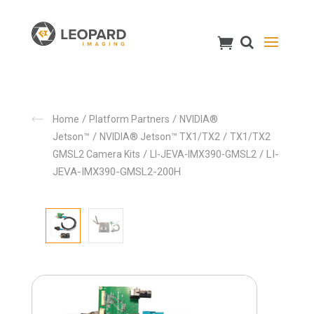
/
/
Home
Platform Partners
NVIDIA®
/
/
Jetson™
NVIDIA® Jetson™ TX1/TX2
TX1/TX2
/
/ LI-
GMSL2 Camera Kits
LI-JEVA-IMX390-GMSL2
JEVA-IMX390-GMSL2-200H