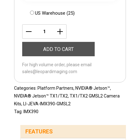
US Warehouse (25)
LI-
JEVA-
ADD TO CART
IMX390-
GMSL2-
For high volume order, please email
200H
sales@leopardimaging.com
quantity
Categories:
Platform Partners
,
NVIDIA® Jetson™
,
NVIDIA® Jetson™ TX1/TX2
,
TX1/TX2 GMSL2 Camera
Kits
,
LI-JEVA-IMX390-GMSL2
Tag:
IMX390
FEATURES