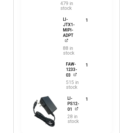
479 in
stock
LI-
1
JTX1-
MIPI-
ADPT
88 in
stock
FAW-
1
1233-
03
515 in
stock
LI-
1
PS12-
01
28 in
stock