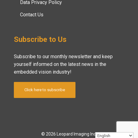
Data Privacy Policy
Contact Us
Subscribe to Us
Subscribe to our monthly newsletter and keep
yourself informed on the latest news in the
embedded vision industry!
Click here to subscribe
© 2026 Leopard Imaging Inc.