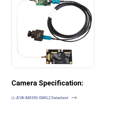
Camera Specification:
LI-JEVA-IMX390-GMSL2 Datasheet