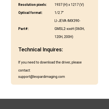
Resolution pixels:
1937 (H) x 1217 (V)
Optical format:
1/2.7″
LI-JEVA-IMX390-
Part#:
GMSL2-xxxH (060H,
120H, 200H)
Technical Inquires:
If you need to download the driver, please
contact:
support@leopardimaging.com