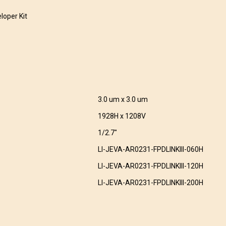
loper Kit
3.0 um x 3.0 um
1928H x 1208V
1/2.7″
LI-JEVA-AR0231-FPDLINKIII-060H
LI-JEVA-AR0231-FPDLINKIII-120H
LI-JEVA-AR0231-FPDLINKIII-200H