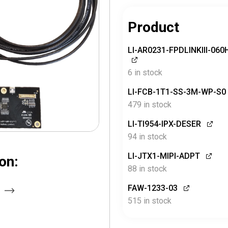
Product
LI-AR0231-FPDLINKIII-06
6 in stock
LI-FCB-1T1-SS-3M-WP-S0
479 in stock
LI-TI954-IPX-DESER
94 in stock
LI-JTX1-MIPI-ADPT
on:
88 in stock
FAW-1233-03
515 in stock