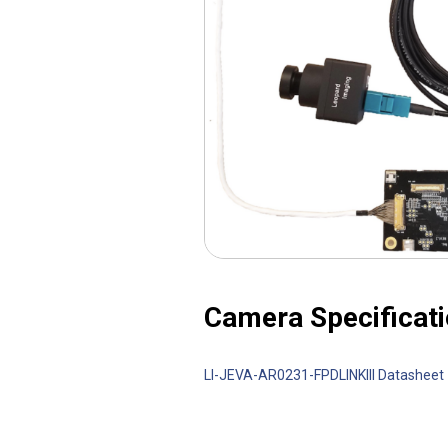
Camera Specificati
LI-JEVA-AR0231-FPDLINKIII Datasheet