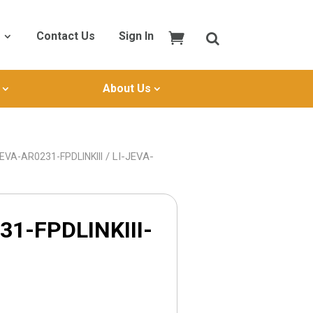
Contact Us
Sign In
About Us
/ LI-JEVA-
JEVA-AR0231-FPDLINKIII
31-FPDLINKIII-