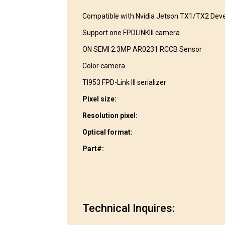
Compatible with Nvidia Jetson TX1/TX2 Deve
Support one FPDLINKIII camera
ON SEMI 2.3MP AR0231 RCCB Sensor
Color camera
TI953 FPD-Link III serializer
Pixel size:
Resolution pixel:
Optical format:
Part#:
Technical Inquires: