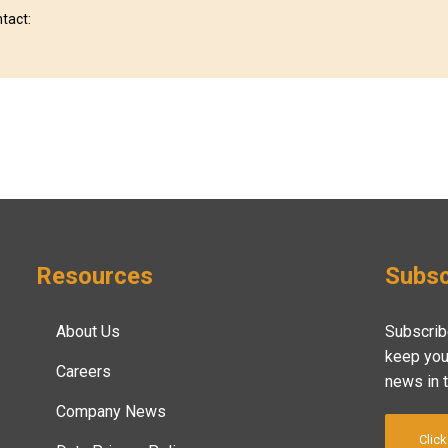
ntact:
Resources
Subsc
About Us
Subscrib
keep you
Careers
news in 
Company News
Click