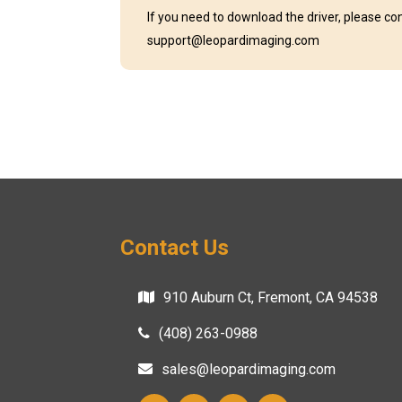
If you need to download the driver, please co
support@leopardimaging.com
Contact Us
910 Auburn Ct, Fremont, CA 94538
(408) 263-0988
sales@leopardimaging.com