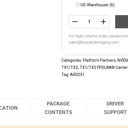
US Warehouse (6)
LI-
JEVA-
For high volume order, please em
AR0231-
sales@leopardimaging.com
FPDLINKIII-
060H
quantity
Categories:
Platform Partners
,
NVIDI
TX1/TX2
,
TX1/TX2 FPDLINKIII Camera
Tag:
AR0231
PACKAGE
DRIVER
CATION
CONTENTS
SUPPORT