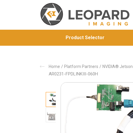
Product Selector
/
/
Home
Platform Partners
NVIDIA® Jetso
AR0231-FPDLINKIII-060H