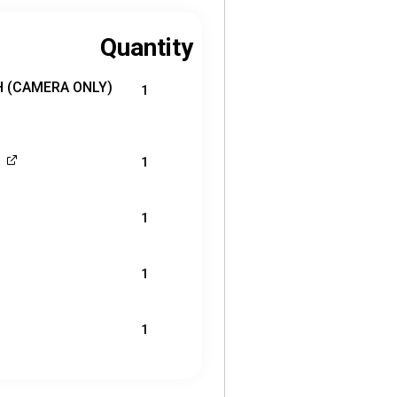
Quantity
0H (CAMERA ONLY)
1
1
1
1
1