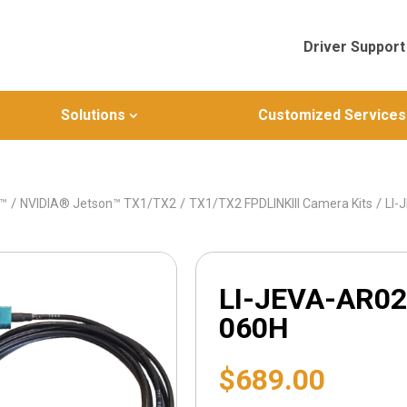
Driver Support
Solutions
Customized Services
/
/
/
n™
NVIDIA® Jetson™ TX1/TX2
TX1/TX2 FPDLINKIII Camera Kits
LI-
LI-JEVA-AR02
060H
$
689.00