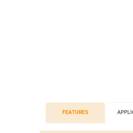
FEATURES
APPLI