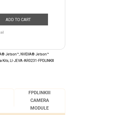
ADD TO CART
ail
A® Jetson™
,
NVIDIA® Jetson™
 Kits
,
LI-JEVA-AR0231-FPDLINKIII
FPDLINKIII
CAMERA
MODULE