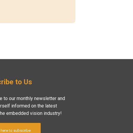
ribe to Us
e to our monthly newsletter and
rself informed on the latest
the embedded vision industry!
 here to subscribe