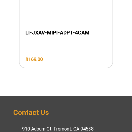
LI-JXAV-MIPI-ADPT-4CAM
$
169.00
Contact Us
910 Auburn Ct, Fremont, CA 94538