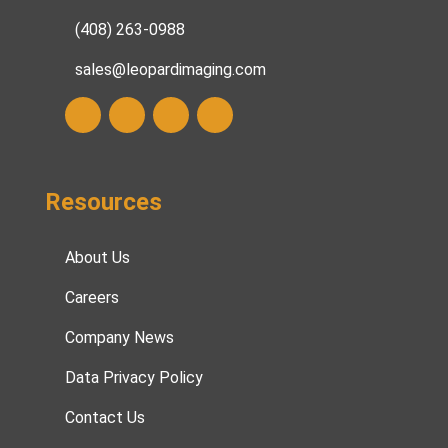
(408) 263-0988
sales@leopardimaging.com
Resources
About Us
Careers
Company News
Data Privacy Policy
Contact Us