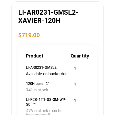
LI-AR0231-GMSL2-
XAVIER-120H
$
719.00
Product
Quantity
LI-AR0231-GMSL2
1
Available on backorder
120H Lens
1
341 in stock
LI-FCB-1T1-SS-3M-WP-
1
S0
476 in stock (can be
backordered)