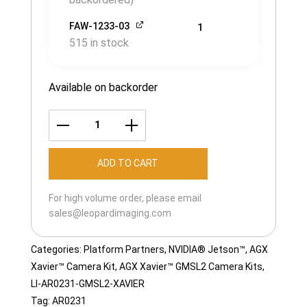
FAW-1233-03
1
515 in stock
Available on backorder
LI-
AR0231-
ADD TO CART
GMSL2-
XAVIER-
For high volume order, please email
120H
sales@leopardimaging.com
quantity
Categories:
Platform Partners
,
NVIDIA® Jetson™
,
AGX
Xavier™ Camera Kit
,
AGX Xavier™ GMSL2 Camera Kits
,
LI-AR0231-GMSL2-XAVIER
Tag:
AR0231