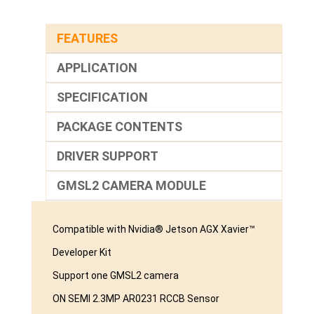
FEATURES
APPLICATION
SPECIFICATION
PACKAGE CONTENTS
DRIVER SUPPORT
GMSL2 CAMERA MODULE
Compatible with Nvidia® Jetson AGX Xavier™
Developer Kit
Support one GMSL2 camera
ON SEMI 2.3MP AR0231 RCCB Sensor