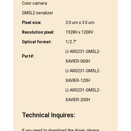
Color camera
GMSL2 serializer
Pixel size:
3.0 um x 3.0 um
Resolution pixel:
1928H x 1208V
Optical format:
1/2.7″
LI-AR0231-GMSL2-
Part#:
XAVIER-060H
LI-AR0231-GMSL2-
XAVIER-120H
LI-AR0231-GMSL2-
XAVIER-200H
Technical Inquires:
If you need to download the driver, please