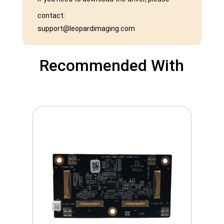
contact:
support@leopardimaging.com
Recommended With