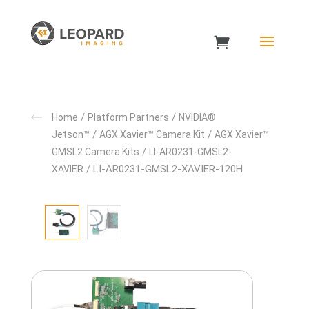
/
/
Home
Platform Partners
NVIDIA®
/
/
Jetson™
AGX Xavier™ Camera Kit
AGX Xavier™
/
GMSL2 Camera Kits
LI-AR0231-GMSL2-
/ LI-AR0231-GMSL2-XAVIER-120H
XAVIER