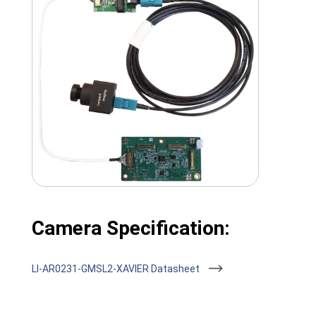
Camera Specification:
LI-AR0231-GMSL2-XAVIER Datasheet