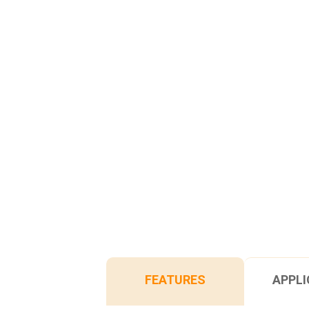
FEATURES
APPLI