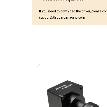
If you need to download the driver, please co
support@leopardimaging.com