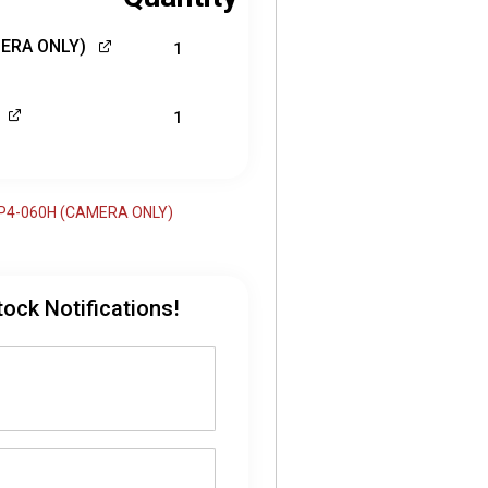
MERA ONLY)
1
1
-FP4-060H (CAMERA ONLY)
tock Notifications!