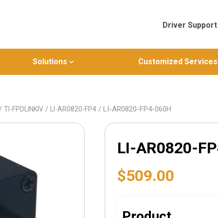
Driver Support
Solutions
Customized Services
/
/
/ LI-AR0820-FP4-060H
TI-FPDLINKIV
LI-AR0820-FP4
LI-AR0820-F
$
509.00
Product