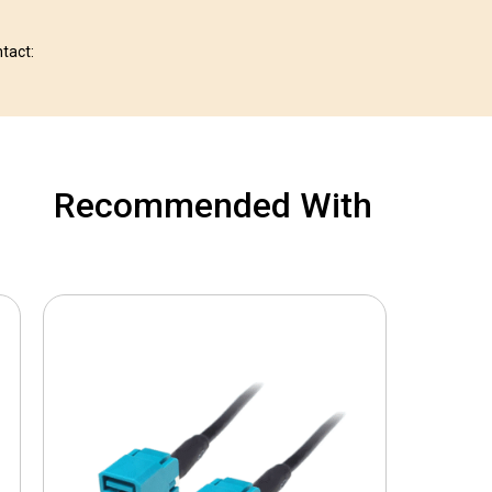
ntact:
Recommended With