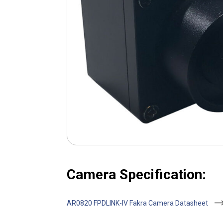
Camera Specification:
AR0820 FPDLINK-IV Fakra Camera Datasheet