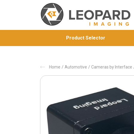
Product Selector
/
/
Home
Automotive
Cameras by Interface