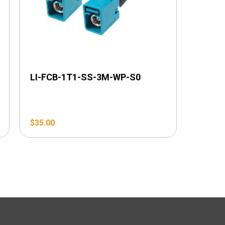
LI-FCB-1T1-SS-3M-WP-S0
$
35.00