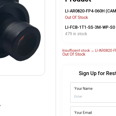
LI-AR0820-FP4-060H (CA
Out Of Stock
LI-FCB-1T1-SS-3M-WP-S0
479 in stock
Insufficient stock → LI-AR0820
Out Of Stock
Sign Up for Res
Your Name
Your Email