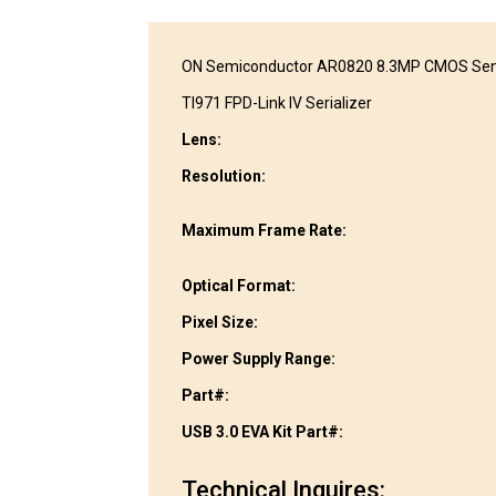
ON Semiconductor AR0820 8.3MP CMOS Se
TI971 FPD-Link IV Serializer
Lens:
Resolution:
Maximum Frame Rate:
Optical Format:
Pixel Size:
Power Supply Range:
Part#:
USB 3.0 EVA Kit Part#:
Technical Inquires: