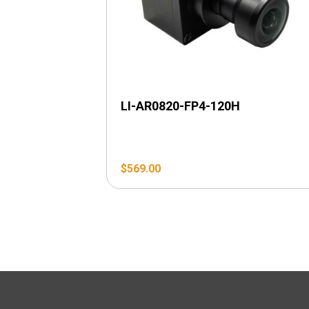
LI-AR0820-FP4-120H
$
569.00