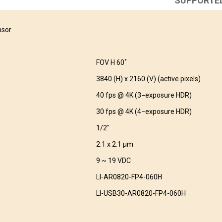
SUPPORTE
nsor
FOV H 60˚
3840 (H) x 2160 (V) (active pixels)
40 fps @ 4K (3−exposure HDR)
30 fps @ 4K (4−exposure HDR)
1/2″
2.1 x 2.1 μm
9 ~ 19 VDC
LI-AR0820-FP4-060H
LI-USB30-AR0820-FP4-060H