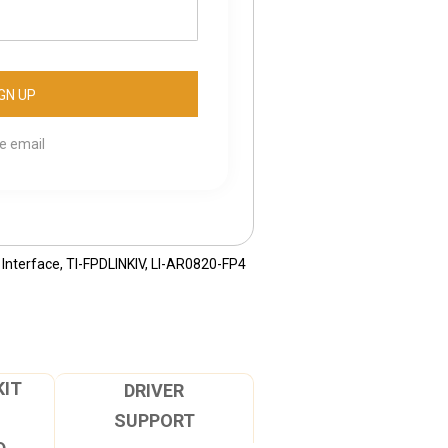
se email
Interface
,
TI-FPDLINKIV
,
LI-AR0820-FP4
KIT
DRIVER
SUPPORT