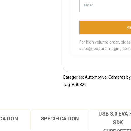
For high volume order, plea
sales@leopardimaging.com
Categories:
Automotive
,
Cameras by 
Tag:
AR0820
USB 3.0 EVA 
CATION
SPECIFICATION
SDK