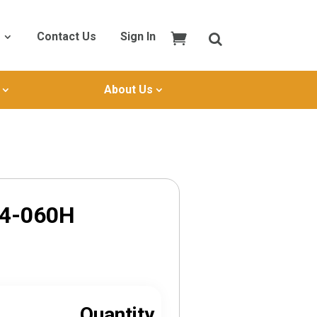
Contact Us
Sign In
About Us
P4-060H
Quantity