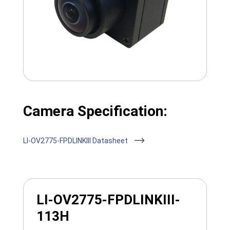
Camera Specification:
LI-OV2775-FPDLINKIII Datasheet
LI-OV2775-FPDLINKIII-
113H