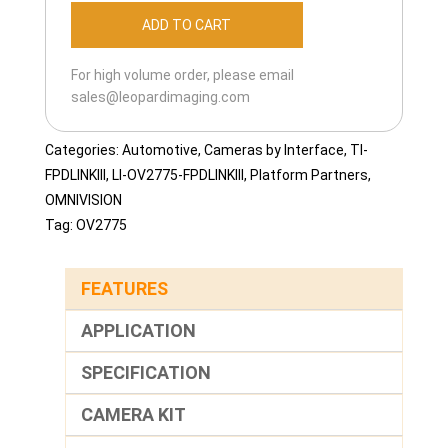
OV2775-
ADD TO CART
FPDLINKIII-
113H
For high volume order, please email
quantity
sales@leopardimaging.com
Categories:
Automotive
,
Cameras by Interface
,
TI-
FPDLINKIII
,
LI-OV2775-FPDLINKIII
,
Platform Partners
,
OMNIVISION
Tag:
OV2775
FEATURES
APPLICATION
SPECIFICATION
CAMERA KIT