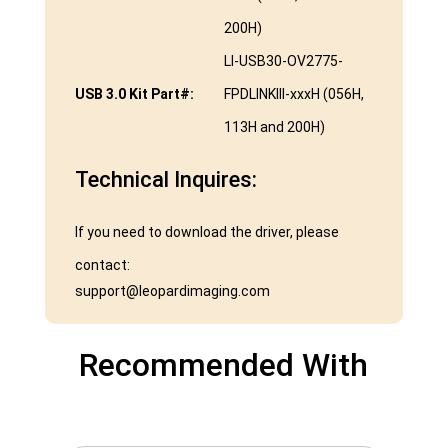
200H)
LI-USB30-OV2775-
USB 3.0 Kit Part#:
FPDLINKIII-xxxH (056H,
113H and 200H)
Technical Inquires:
If you need to download the driver, please
contact:
support@leopardimaging.com
Recommended With