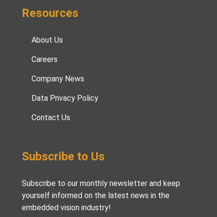
Resources
About Us
Careers
Company News
Data Privacy Policy
Contact Us
Subscribe to Us
Subscribe to our monthly newsletter and keep
yourself informed on the latest news in the
embedded vision industry!