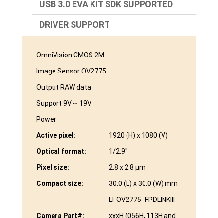
USB 3.0 EVA KIT SDK SUPPORTED
DRIVER SUPPORT
OmniVision CMOS 2M
Image Sensor OV2775
Output RAW data
Support 9V ~ 19V
Power
Active pixel:
1920 (H) x 1080 (V)
Optical format:
1/2.9″
Pixel size:
2.8 x 2.8 µm
Compact size:
30.0 (L) x 30.0 (W) mm
LI-OV2775- FPDLINKIII-
Camera Part#:
xxxH (056H, 113H and