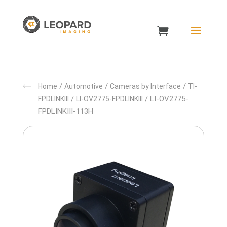
/
/
/
Home
Automotive
Cameras by Interface
TI-
/
/ LI-OV2775-
FPDLINKIII
LI-OV2775-FPDLINKIII
FPDLINKIII-113H