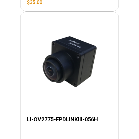
$
35.00
LI-OV2775-FPDLINKIII-056H