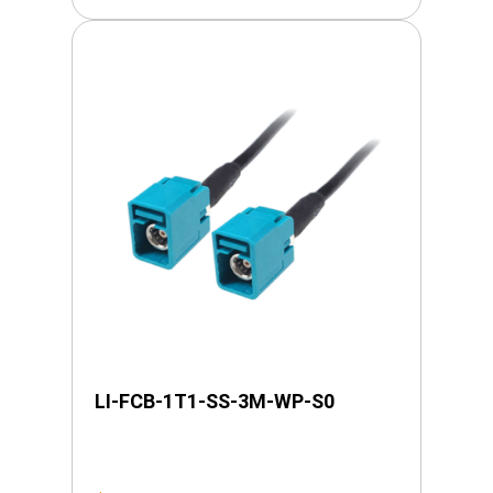
LI-FCB-1T1-SS-3M-WP-S0