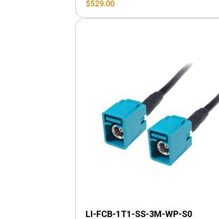
$
529.00
LI-FCB-1T1-SS-3M-WP-S0