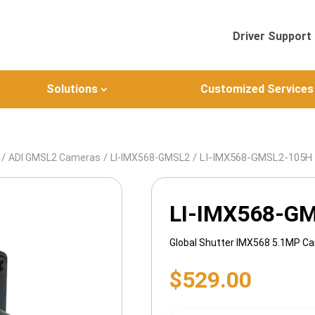
Driver Support
Solutions
Customized Services
/
/
/ LI-IMX568-GMSL2-105H
ADI GMSL2 Cameras
LI-IMX568-GMSL2
LI-IMX568-G
Global Shutter IMX568 5.1MP C
$
529.00