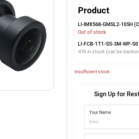
Product
LI-IMX568-GMSL2-105H (
Out of stock
LI-FCB-1T1-SS-3M-WP-S0
476 in stock (can be backor
Insufficient stock
Sign Up for Res
Your Name