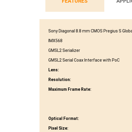
FEATURES
APPLI
Sony Diagonal 8.8 mm CMOS Pregius S Globa
IMX568
GMSL2 Serializer
GMSL2 Serial Coax Interface with PoC
Lens:
Resolution:
Maximum Frame Rate:
Optical Format:
Pixel Size: