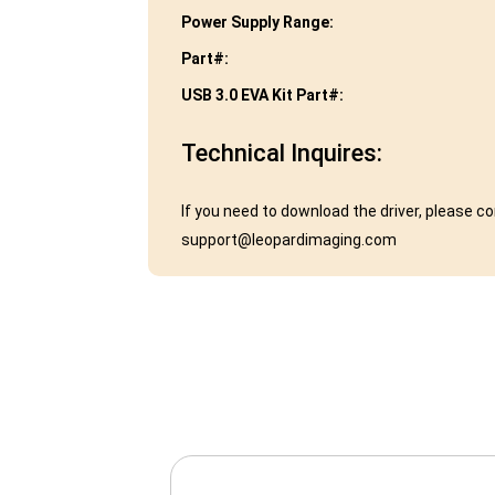
Power Supply Range:
Part#:
USB 3.0 EVA Kit Part#:
Technical Inquires:
If you need to download the driver, please c
support@leopardimaging.com