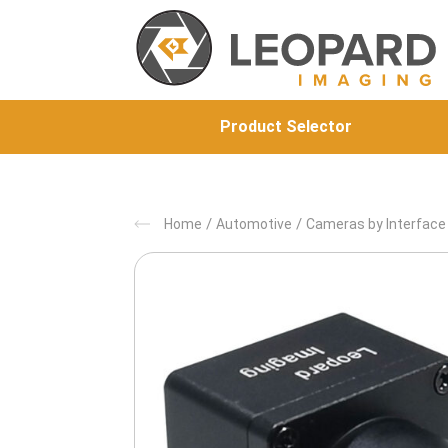
Product Selector
/
/
Home
Automotive
Cameras by Interface