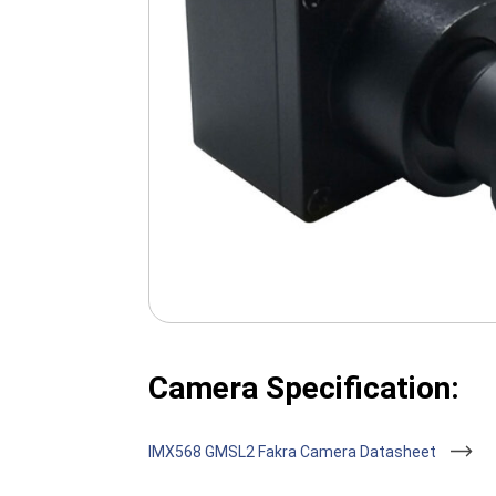
Camera Specification:
IMX568 GMSL2 Fakra Camera Datasheet