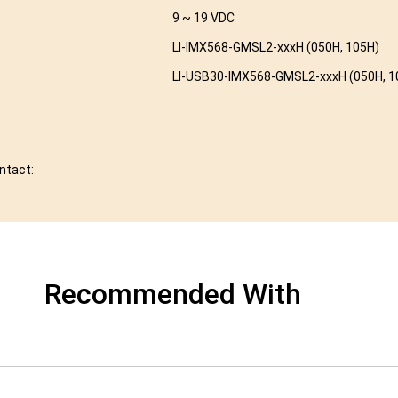
9 ~ 19 VDC
LI-IMX568-GMSL2-xxxH (050H, 105H)
LI-USB30-IMX568-GMSL2-xxxH (050H, 1
ontact:
Recommended With