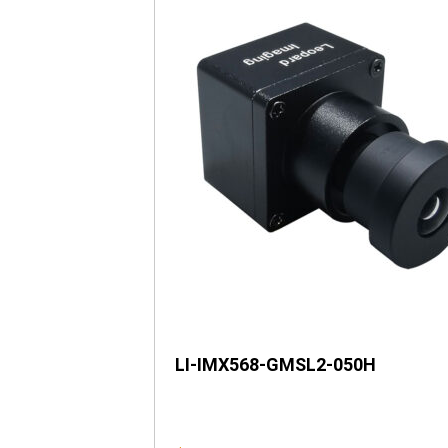
LI-IMX568-GMSL2-050H