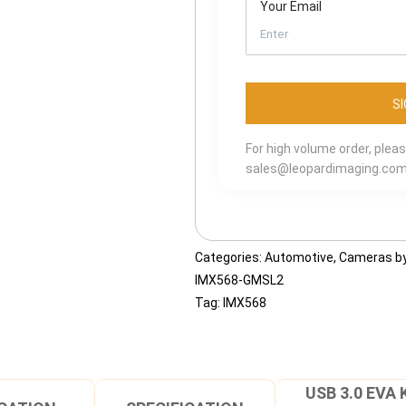
Your Email
For high volume order, plea
sales@leopardimaging.co
Categories:
Automotive
,
Cameras by
IMX568-GMSL2
Tag:
IMX568
USB 3.0 EVA 