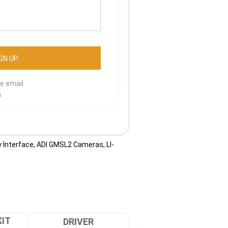
se email
m
 Interface
,
ADI GMSL2 Cameras
,
LI-
KIT
DRIVER