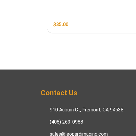
$
35.00
Contact Us
910 Auburn Ct, Fremont, CA 94538
(408) 263-0988
sales@leopardimaging.com