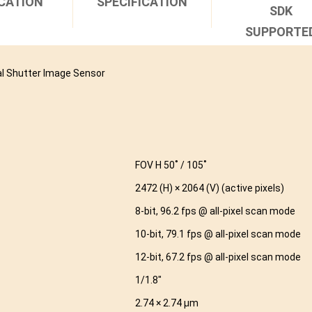
CATION
SPECIFICATION
SDK
SUPPORTE
l Shutter Image Sensor
FOV H 50˚ / 105˚
2472 (H) × 2064 (V) (active pixels)
8-bit, 96.2 fps @ all-pixel scan mode
10-bit, 79.1 fps @ all-pixel scan mode
12-bit, 67.2 fps @ all-pixel scan mode
1/1.8″
2.74 × 2.74 µm