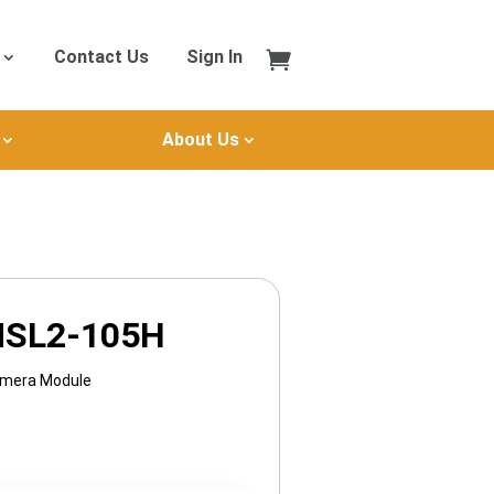
Contact Us
Sign In
About Us
MSL2-105H
amera Module