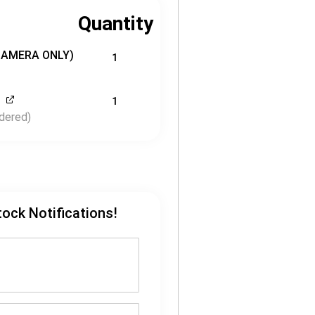
Quantity
CAMERA ONLY)
1
1
dered)
tock Notifications!