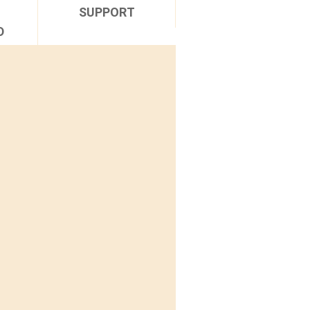
SUPPORT
D