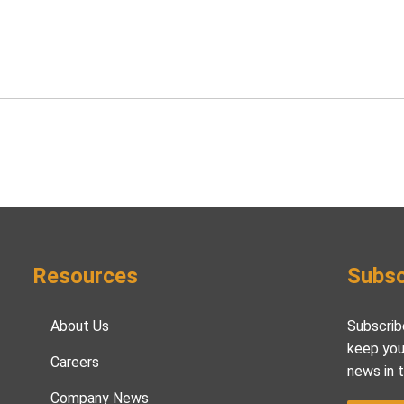
Resources
Subsc
About Us
Subscrib
keep you
Careers
news in 
Company News