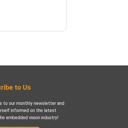
ribe to Us
e to our monthly newsletter and
rself informed on the latest
the embedded vision industry!