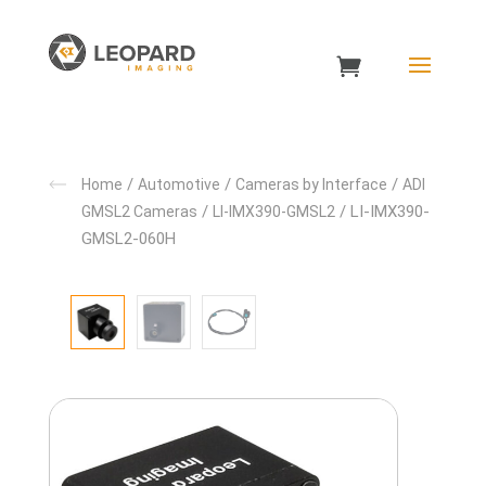
/
/
/
Home
Automotive
Cameras by Interface
ADI
/
/ LI-IMX390-
GMSL2 Cameras
LI-IMX390-GMSL2
GMSL2-060H