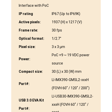
Interface with PoC
IP rating
IP67 (Up to IP69K)
Active pixels:
1937 (H) x 1217 (V)
Frame rate:
30 fps
Optical format:
1/2.7″
Pixel size:
3 x 3 µm
PoC +9 ~ 19 VDC power
Power:
source
Compact size:
30 (L) x 30 (W) mm
LI-IMX390-GMSL2-xxxH
Part#:
(FOVH 60˚ / 120˚ / 200˚)
LI-USB30-IMX390-GMSL2-
USB 3.0 EVA Kit
xxxH (FOVH 60˚ / 120˚ /
Part#: