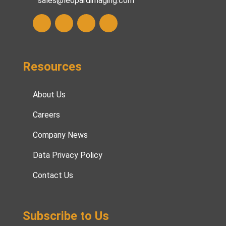
sales@leopardimaging.com
Resources
About Us
Careers
Company News
Data Privacy Policy
Contact Us
Subscribe to Us