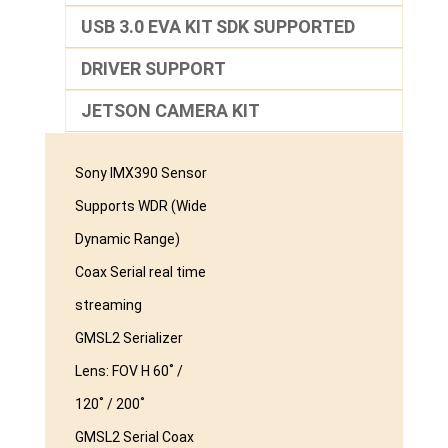
USB 3.0 EVA KIT SDK SUPPORTED
DRIVER SUPPORT
JETSON CAMERA KIT
Sony IMX390 Sensor
Supports WDR (Wide
Dynamic Range)
Coax Serial real time
streaming
GMSL2 Serializer
Lens: FOV H 60˚ /
120˚ / 200˚
GMSL2 Serial Coax