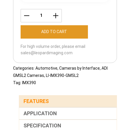
LI-
IMX390-
ADD TO CART
GMSL2-
060H
For high volume order, please email
quantity
sales@leopardimaging.com
Categories:
Automotive
,
Cameras by Interface
,
ADI
GMSL2 Cameras
,
LI-IMX390-GMSL2
Tag:
IMX390
FEATURES
APPLICATION
SPECIFICATION