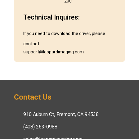
200˚
Technical Inquires:
If you need to download the driver, please
contact:
support@leopardimaging.com
Contact Us
910 Auburn Ct, Fremont, CA 94538
(408) 263-0988