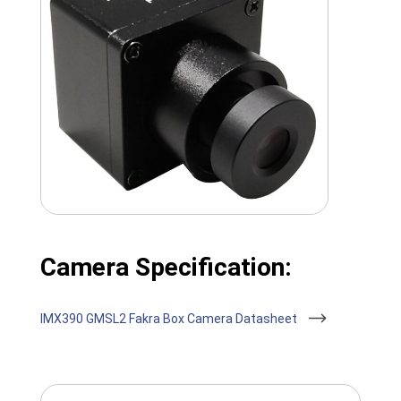
Camera Specification:
IMX390 GMSL2 Fakra Box Camera Datasheet