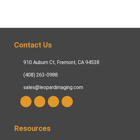
Contact Us
910 Auburn Ct, Fremont, CA 94538
(408) 263-0988
sales@leopardimaging.com
Resources