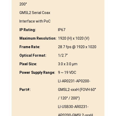
200°
GMSL2 Serial Coax
Interface with PoC
IP Rating:
IP67
Maximum Resolution:
1920 (H) x 1020 (V)
Frame Rate:
28.7 fps @ 1920 x 1020
Optical Format:
1/2.7″
Pixel Size:
3.0 x 3.0 µm
Power Supply Range:
9 ~ 19 VDC
LI-AR0231-AP0200-
Part#:
GMSL2-xxxH (FOVH 60°
/ 120° / 200°)
LI-USB30-AR0231-
AP0200-GMSL2-xxxH