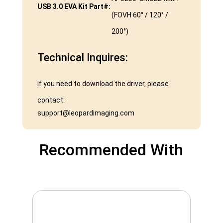
USB 3.0 EVA Kit Part#:
(FOVH 60° / 120° /
200°)
Technical Inquires:
If you need to download the driver, please
contact:
support@leopardimaging.com
Recommended With