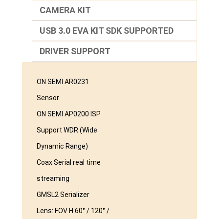
CAMERA KIT
USB 3.0 EVA KIT SDK SUPPORTED
DRIVER SUPPORT
ON SEMI AR0231
Sensor
ON SEMI AP0200 ISP
Support WDR (Wide
Dynamic Range)
Coax Serial real time
streaming
GMSL2 Serializer
Lens: FOV H 60° / 120° /