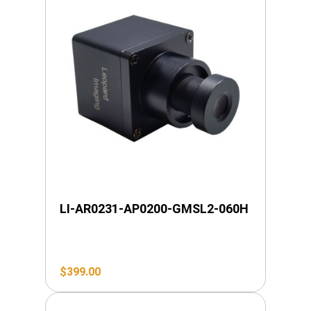
LI-AR0231-AP0200-GMSL2-060H
$
399.00