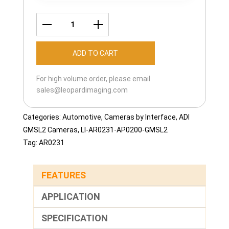
LI-
AR0231-
ADD TO CART
AP0200-
GMSL2-
For high volume order, please email
120H
sales@leopardimaging.com
quantity
Categories:
Automotive
,
Cameras by Interface
,
ADI
GMSL2 Cameras
,
LI-AR0231-AP0200-GMSL2
Tag:
AR0231
FEATURES
APPLICATION
SPECIFICATION