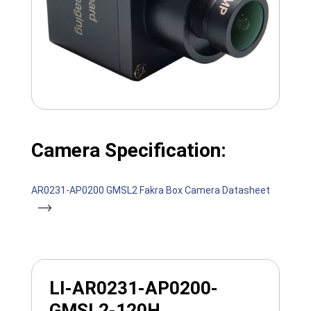
Camera Specification:
AR0231-AP0200 GMSL2 Fakra Box Camera Datasheet
LI-AR0231-AP0200-
GMSL2-120H