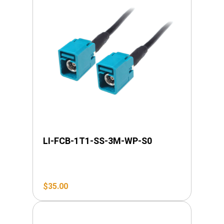
LI-FCB-1T1-SS-3M-WP-S0
$
35.00