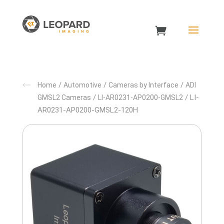
/
/
/
Home
Automotive
Cameras by Interface
ADI
/
/ LI-
GMSL2 Cameras
LI-AR0231-AP0200-GMSL2
AR0231-AP0200-GMSL2-120H