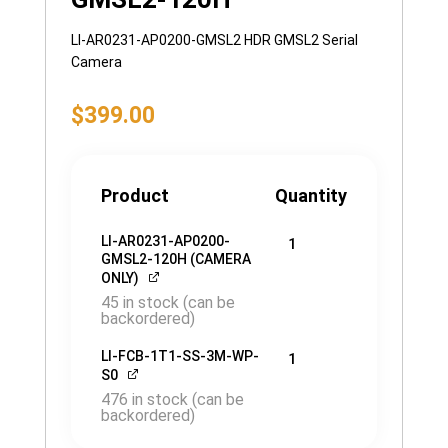
LI-AR0231-AP0200-GMSL2 HDR GMSL2 Serial
Camera
$
399.00
Product
Quantity
LI-AR0231-AP0200-
1
GMSL2-120H (CAMERA
ONLY)
45 in stock (can be
backordered)
LI-FCB-1T1-SS-3M-WP-
1
S0
476 in stock (can be
backordered)