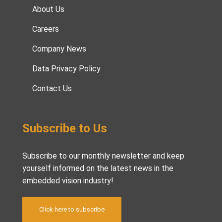
About Us
Careers
Company News
Data Privacy Policy
Contact Us
Subscribe to Us
Subscribe to our monthly newsletter and keep
yourself informed on the latest news in the
embedded vision industry!
Click here to subscribe