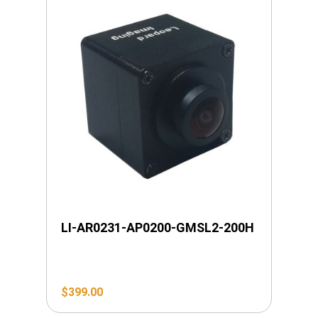
LI-AR0231-AP0200-GMSL2-200H
$
399.00