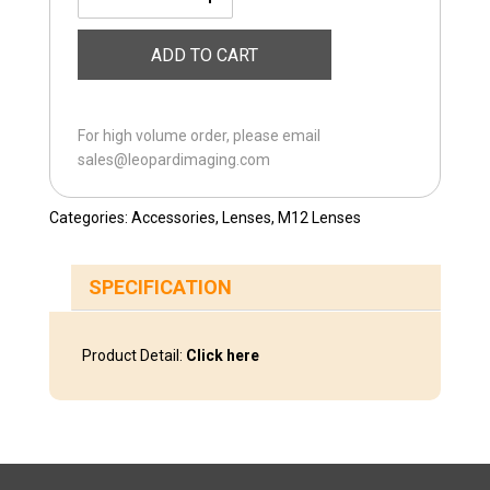
LI-
M12-
ADD TO CART
10MM
quantity
For high volume order, please email
sales@leopardimaging.com
Categories:
Accessories
,
Lenses
,
M12 Lenses
SPECIFICATION
Product Detail:
Click here