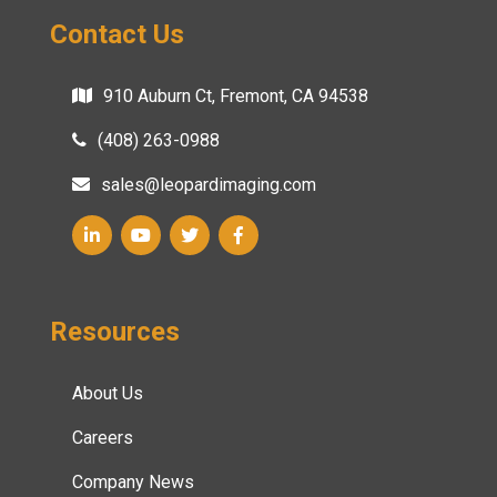
Contact Us
910 Auburn Ct, Fremont, CA 94538
(408) 263-0988
sales@leopardimaging.com
Resources
About Us
Careers
Company News