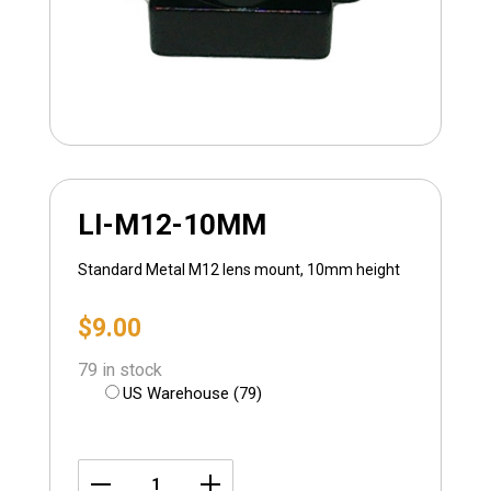
LI-M12-10MM
Standard Metal M12 lens mount, 10mm height
$
9.00
79 in stock
US Warehouse (79)