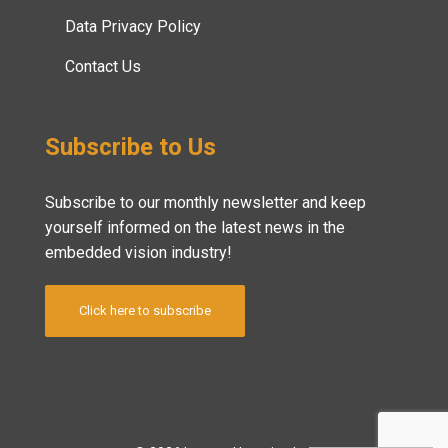
Data Privacy Policy
Contact Us
Subscribe to Us
Subscribe to our monthly newsletter and keep
yourself informed on the latest news in the
embedded vision industry!
Click here to subscribe