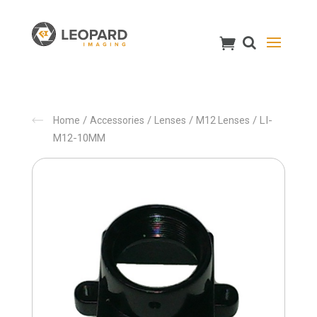
/
/
/
/ LI-
Home
Accessories
Lenses
M12 Lenses
M12-10MM