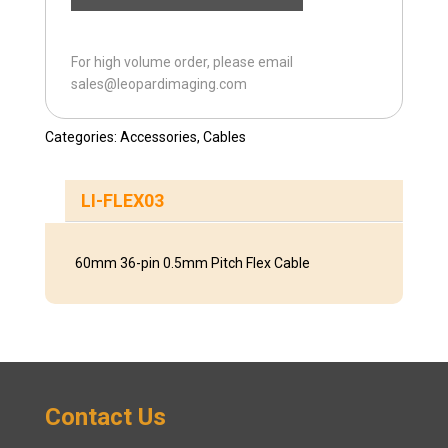
For high volume order, please email
sales@leopardimaging.com
Categories:
Accessories
,
Cables
LI-FLEX03
60mm 36-pin 0.5mm Pitch Flex Cable
Contact Us