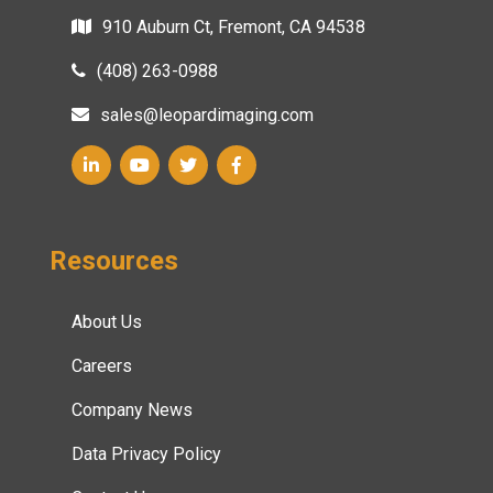
910 Auburn Ct, Fremont, CA 94538
(408) 263-0988
sales@leopardimaging.com
Resources
About Us
Careers
Company News
Data Privacy Policy