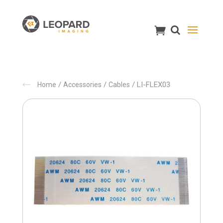
/
/
/ LI-FLEX03
Home
Accessories
Cables