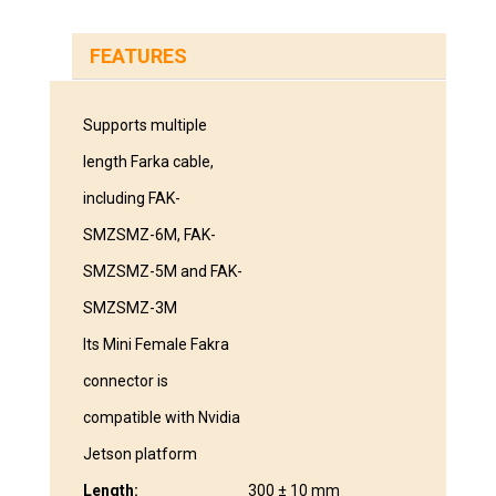
FEATURES
Supports multiple
length Farka cable,
including FAK-
SMZSMZ-6M, FAK-
SMZSMZ-5M and FAK-
SMZSMZ-3M
Its Mini Female Fakra
connector is
compatible with Nvidia
Jetson platform
Length:
300 ± 10 mm