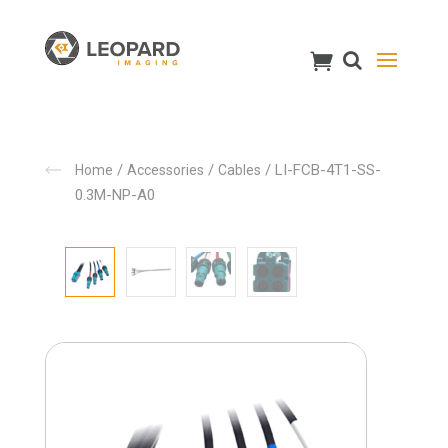
/
/
/ LI-FCB-4T1-SS-
Home
Accessories
Cables
0.3M-NP-A0