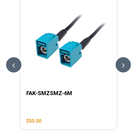
FAK-SMZSMZ-6M
LI
$
55.00
$
4