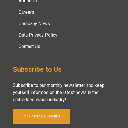
About Us
Careers
Company News
Data Privacy Policy
Contact Us
Subscribe to Us
Subscribe to our monthly newsletter and keep
yourself informed on the latest news in the
embedded vision industry!
Click here to subscribe