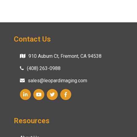
Contact Us
910 Auburn Ct, Fremont, CA 94538
(408) 263-0988
sales@leopardimaging.com
Resources