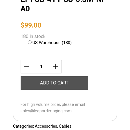
A0
$
99.00
180 in stock
US Warehouse (180)
LI-
FCB-
ADD TO CART
4T1-
SS-
0.3M-
For high volume order, please email
NP-
sales@leopardimaging.com
A0
quantity
Categories:
Accessories
,
Cables