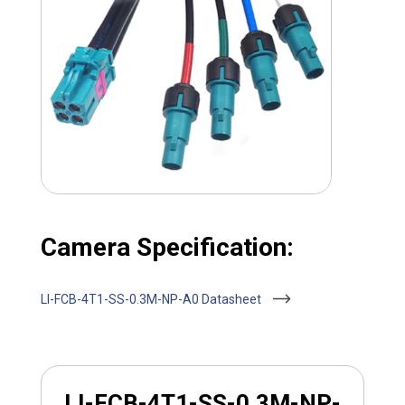
Camera Specification:
LI-FCB-4T1-SS-0.3M-NP-A0 Datasheet
LI-FCB-4T1-SS-0.3M-NP-