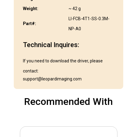
Weight:
~ 42 g
LI-FCB-4T1-SS-0.3M-
Part#:
NP-A0
Technical Inquires:
If you need to download the driver, please
contact:
support@leopardimaging.com
Recommended With