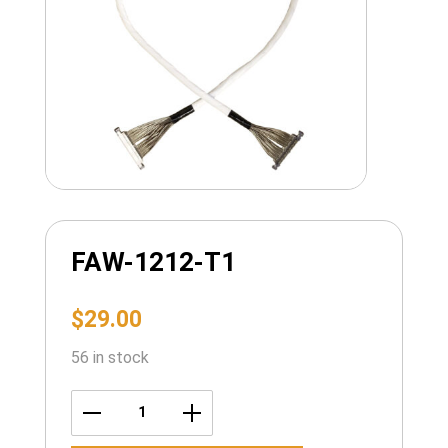
FAW-1212-T1
$
29.00
56 in stock
FAW-