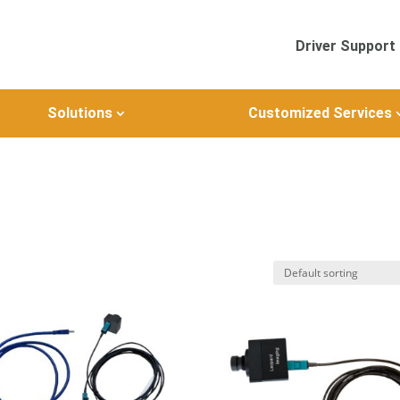
Driver Support
Solutions
Customized Services