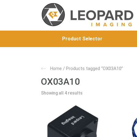
Product Selector
/ Products tagged “OX03A10”
Home
OX03A10
Showing all 4 results