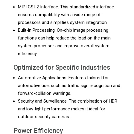
MIPI CSI-2 Interface: This standardized interface
ensures compatibility with a wide range of
processors and simplifies system integration.
Built-in Processing: On-chip image processing
functions can help reduce the load on the main
system processor and improve overall system
efficiency.
Optimized for Specific Industries
Automotive Applications: Features tailored for
automotive use, such as traffic sign recognition and
forward-collision warnings.
Security and Surveillance: The combination of HDR
and low-light performance makes it ideal for
outdoor security cameras.
Power Efficiency