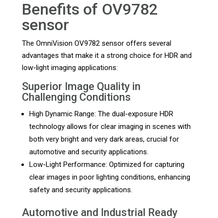
Benefits of OV9782
sensor
The OmniVision OV9782 sensor offers several
advantages that make it a strong choice for HDR and
low-light imaging applications:
Superior Image Quality in
Challenging Conditions
High Dynamic Range: The dual-exposure HDR
technology allows for clear imaging in scenes with
both very bright and very dark areas, crucial for
automotive and security applications.
Low-Light Performance: Optimized for capturing
clear images in poor lighting conditions, enhancing
safety and security applications.
Automotive and Industrial Ready