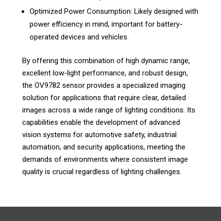
Optimized Power Consumption: Likely designed with
power efficiency in mind, important for battery-
operated devices and vehicles.
By offering this combination of high dynamic range,
excellent low-light performance, and robust design,
the OV9782 sensor provides a specialized imaging
solution for applications that require clear, detailed
images across a wide range of lighting conditions. Its
capabilities enable the development of advanced
vision systems for automotive safety, industrial
automation, and security applications, meeting the
demands of environments where consistent image
quality is crucial regardless of lighting challenges.