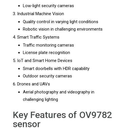
Low-light security cameras
Industrial Machine Vision
Quality control in varying light conditions
Robotic vision in challenging environments
Smart Traffic Systems
Traffic monitoring cameras
License plate recognition
IoT and Smart Home Devices
Smart doorbells with HDR capability
Outdoor security cameras
Drones and UAVs
Aerial photography and videography in
challenging lighting
Key Features of OV9782
sensor