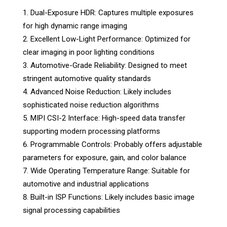
Dual-Exposure HDR: Captures multiple exposures
for high dynamic range imaging
Excellent Low-Light Performance: Optimized for
clear imaging in poor lighting conditions
Automotive-Grade Reliability: Designed to meet
stringent automotive quality standards
Advanced Noise Reduction: Likely includes
sophisticated noise reduction algorithms
MIPI CSI-2 Interface: High-speed data transfer
supporting modern processing platforms
Programmable Controls: Probably offers adjustable
parameters for exposure, gain, and color balance
Wide Operating Temperature Range: Suitable for
automotive and industrial applications
Built-in ISP Functions: Likely includes basic image
signal processing capabilities