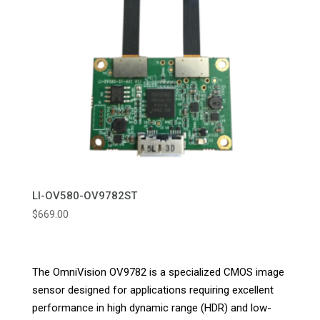
LI-OV580-OV9782ST
$
669.00
The OmniVision OV9782 is a specialized CMOS image
sensor designed for applications requiring excellent
performance in high dynamic range (HDR) and low-