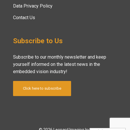
Data Privacy Policy
Contact Us
Subscribe to Us
Subscribe to our monthly newsletter and keep
yourself informed on the latest news in the
embedded vision industry!
Click here to subscribe
© 2026 Leopard Imaging Inc.