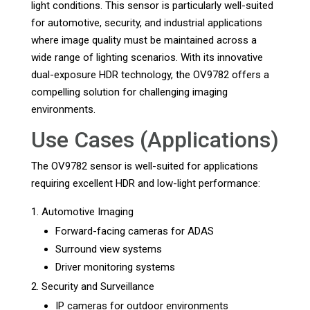
light conditions. This sensor is particularly well-suited
for automotive, security, and industrial applications
where image quality must be maintained across a
wide range of lighting scenarios. With its innovative
dual-exposure HDR technology, the OV9782 offers a
compelling solution for challenging imaging
environments.
Use Cases (Applications)
The OV9782 sensor is well-suited for applications
requiring excellent HDR and low-light performance:
Automotive Imaging
Forward-facing cameras for ADAS
Surround view systems
Driver monitoring systems
Security and Surveillance
IP cameras for outdoor environments