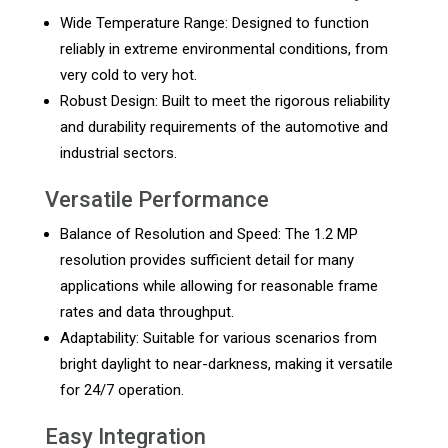
Wide Temperature Range: Designed to function
reliably in extreme environmental conditions, from
very cold to very hot.
Robust Design: Built to meet the rigorous reliability
and durability requirements of the automotive and
industrial sectors.
Versatile Performance
Balance of Resolution and Speed: The 1.2 MP
resolution provides sufficient detail for many
applications while allowing for reasonable frame
rates and data throughput.
Adaptability: Suitable for various scenarios from
bright daylight to near-darkness, making it versatile
for 24/7 operation.
Easy Integration