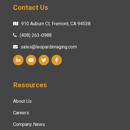
Contact Us
910 Auburn Ct, Fremont, CA 94538
(408) 263-0988
sales@leopardimaging.com
Resources
About Us
Careers
Company News