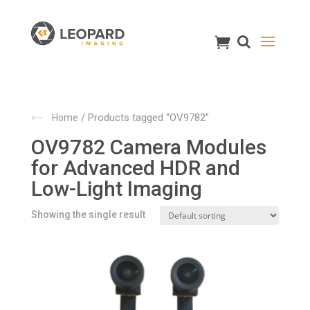
/ Products tagged “OV9782”
Home
OV9782 Camera Modules
for Advanced HDR and
Low-Light Imaging
Showing the single result