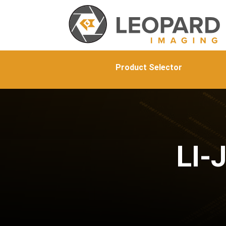
Product Selector
LI-