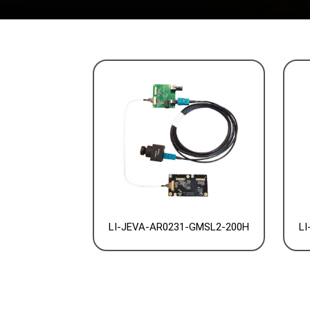
LI-JEVA-AR0231-GMSL2-200H
LI