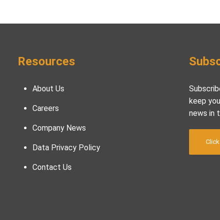
Resources
Subsc
About Us
Subscrib
keep you
Careers
news in 
Company News
Click
Data Privacy Policy
Contact Us