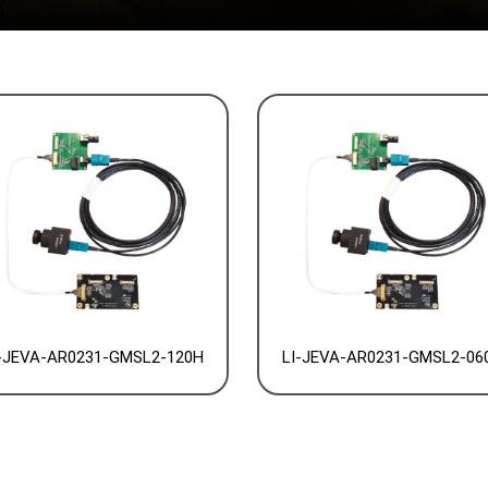
-JEVA-AR0231-GMSL2-120H
LI-JEVA-AR0231-GMSL2-06