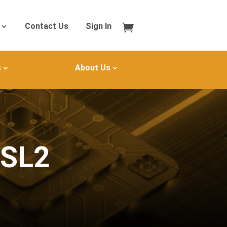
Contact Us
Sign In
s
About Us
MSL2