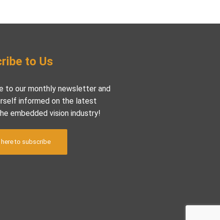
ribe to Us
e to our monthly newsletter and
rself informed on the latest
the embedded vision industry!
 here to subscribe