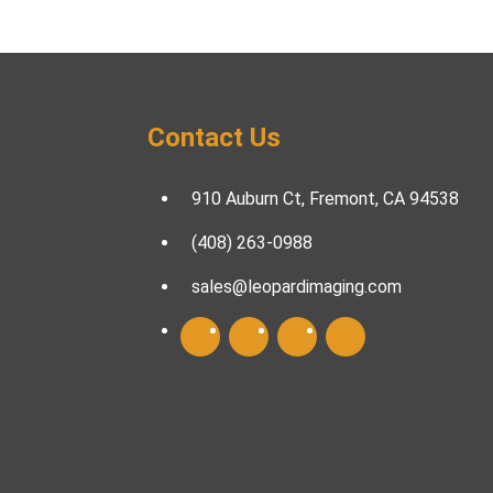
Contact Us
910 Auburn Ct, Fremont, CA 94538
(408) 263-0988
sales@leopardimaging.com