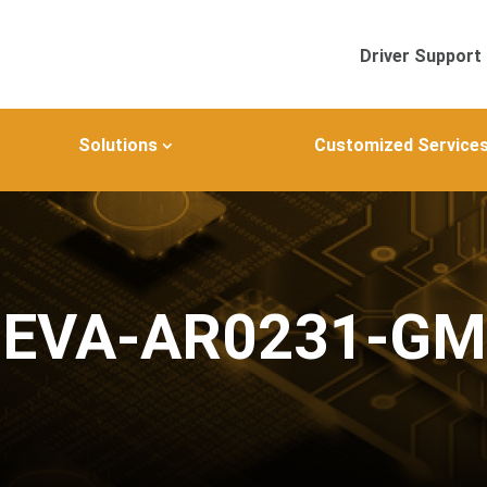
Driver Support
Solutions
Customized Service
JEVA-AR0231-G