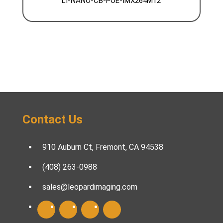
LI-NANO-CB-POE-IMX264M12
Contact Us
910 Auburn Ct, Fremont, CA 94538
(408) 263-0988
sales@leopardimaging.com