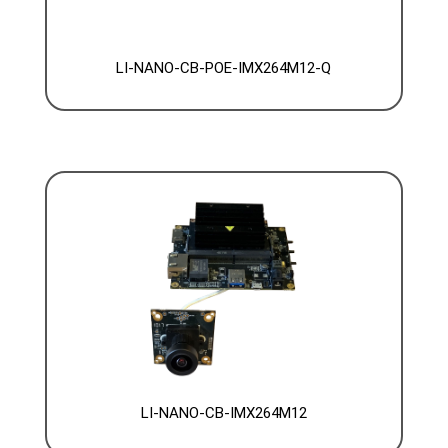
LI-NANO-CB-POE-IMX264M12-Q
LI-NANO-CB-IMX264M12