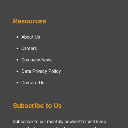
Resources
About Us
Careers
Company News
Data Privacy Policy
Contact Us
Subscribe to Us
Subscribe to our monthly newsletter and keep