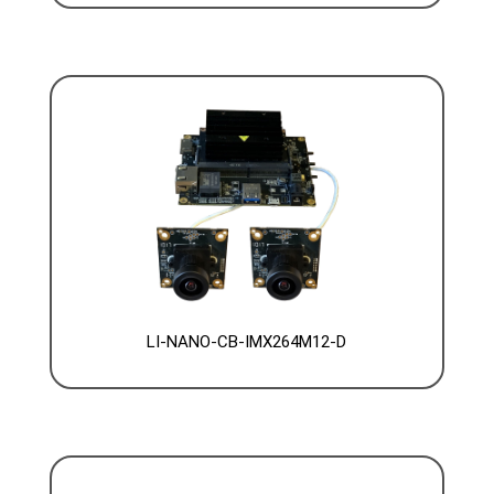
LI-NANO-CB-IMX264M12-D