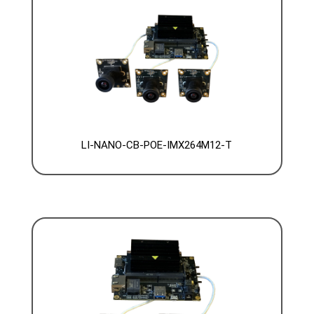
LI-NANO-CB-POE-IMX264M12-T