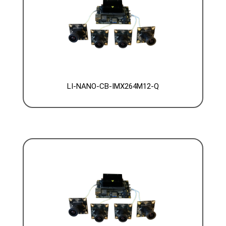
LI-NANO-CB-IMX264M12-Q