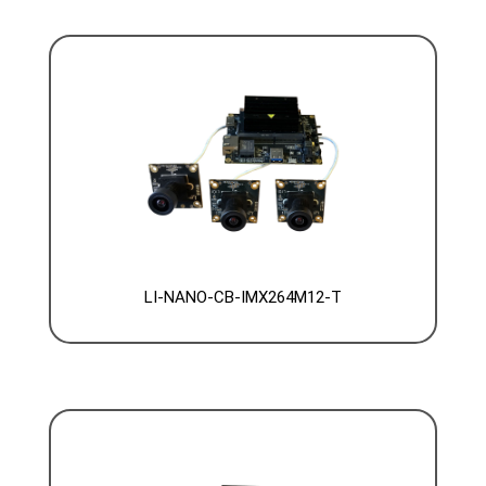
LI-NANO-CB-IMX264M12-T