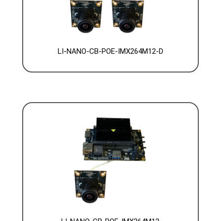
LI-NANO-CB-POE-IMX264M12-D