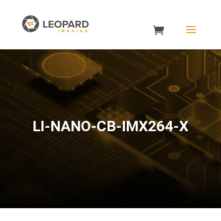
LI-NANO-CB-IMX264-X