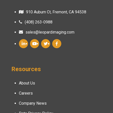
910 Auburn Ct, Fremont, CA 94538
(408) 263-0988
sales@leopardimaging.com
Resources
About Us
Careers
Company News