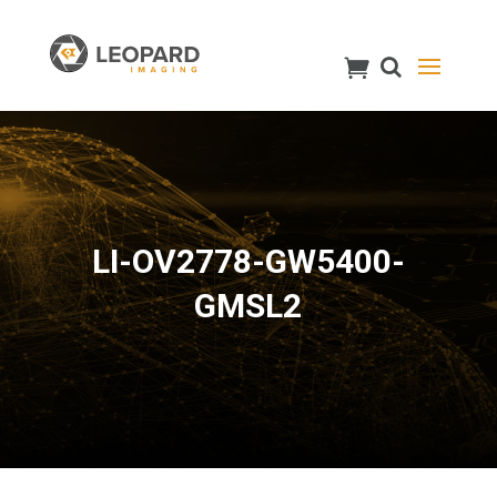
LI-OV2778-GW5400-
GMSL2