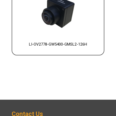
LI-OV2778-GW5400-GMSL2-126H
Contact Us