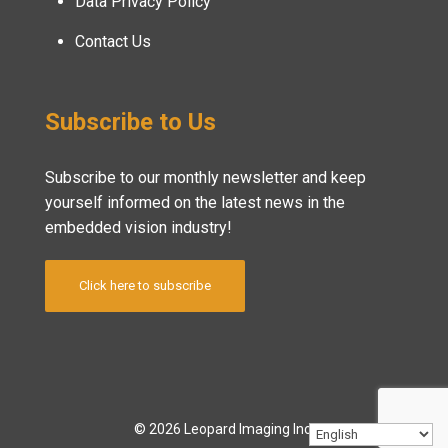
Data Privacy Policy
Contact Us
Subscribe to Us
Subscribe to our monthly newsletter and keep
yourself informed on the latest news in the
embedded vision industry!
Click here to subscribe
© 2026 Leopard Imaging Inc.