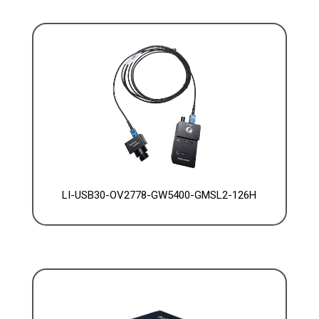
LI-USB30-OV2778-GW5400-GMSL2-126H