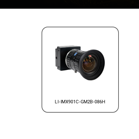
LI-IMX901C-GM2B-086H