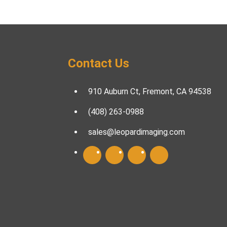
Contact Us
910 Auburn Ct, Fremont, CA 94538
(408) 263-0988
sales@leopardimaging.com