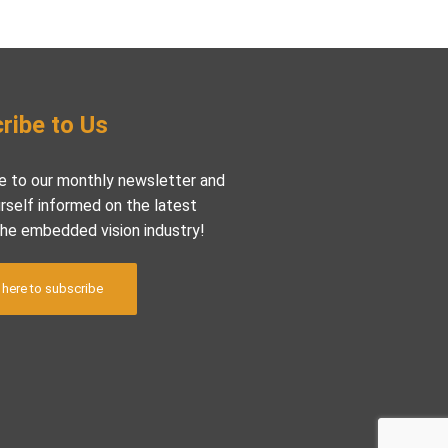
ribe to Us
e to our monthly newsletter and
rself informed on the latest
the embedded vision industry!
 here to subscribe