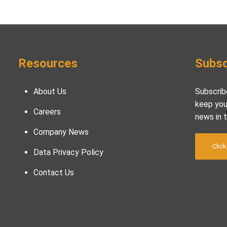
Resources
Subsc
About Us
Subscrib
keep you
Careers
news in 
Company News
Click
Data Privacy Policy
Contact Us