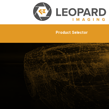
Product Selector