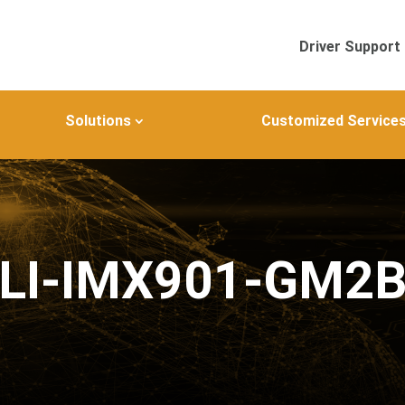
Driver Support
Solutions
Customized Service
LI-IMX901-GM2