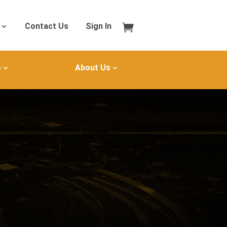
Contact Us
Sign In
s
About Us
B