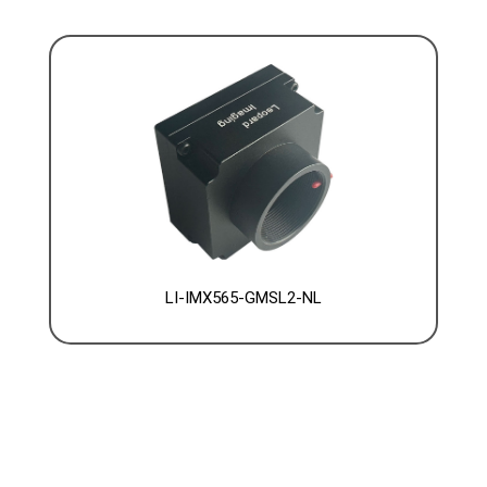
LI-IMX565-GMSL2-NL