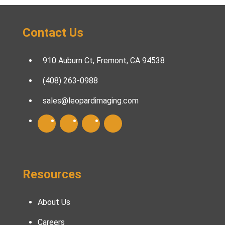
Contact Us
910 Auburn Ct, Fremont, CA 94538
(408) 263-0988
sales@leopardimaging.com
Resources
About Us
Careers