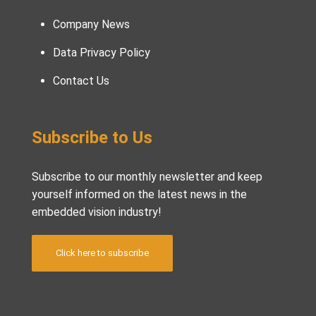
Company News
Data Privacy Policy
Contact Us
Subscribe to Us
Subscribe to our monthly newsletter and keep
yourself informed on the latest news in the
embedded vision industry!
Click here to subscribe