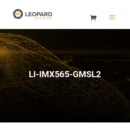
LI-IMX565-GMSL2