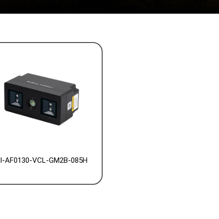
I-AF0130-VCL-GM2B-085H