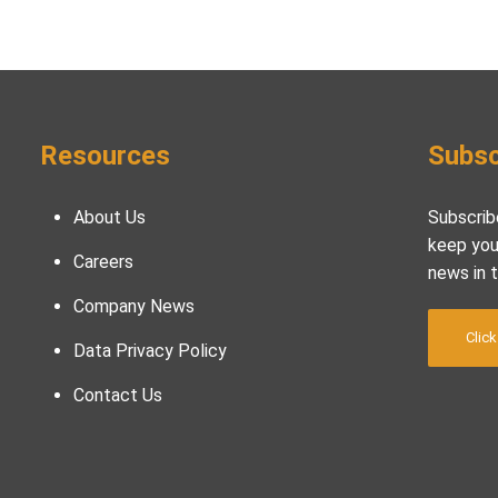
Resources
Subsc
About Us
Subscrib
keep you
Careers
news in 
Company News
Click
Data Privacy Policy
Contact Us