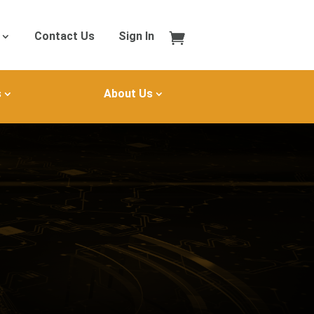
Contact Us
Sign In
s
About Us
B