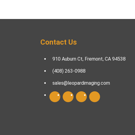
Contact Us
910 Auburn Ct, Fremont, CA 94538
(408) 263-0988
sales@leopardimaging.com