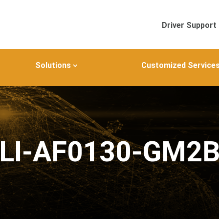
Driver Support
Solutions
Customized Service
LI-AF0130-GM2