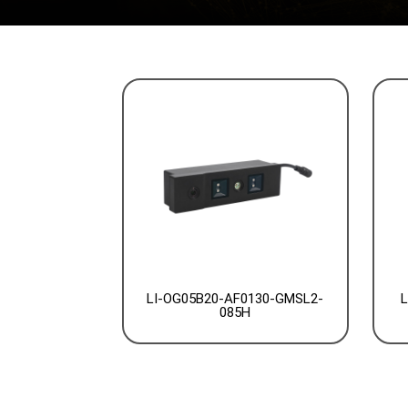
LI-OG05B20-AF0130-GMSL2-
L
085H