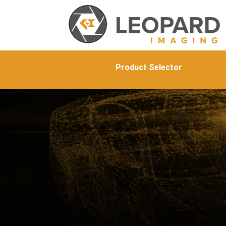
Product Selector