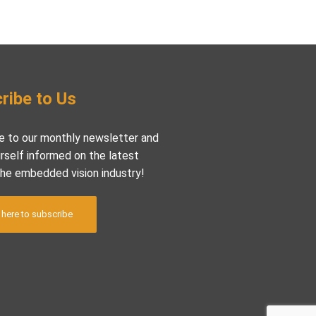
ribe to Us
e to our monthly newsletter and
rself informed on the latest
the embedded vision industry!
 here to subscribe