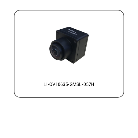
LI-OV10635-GMSL-057H