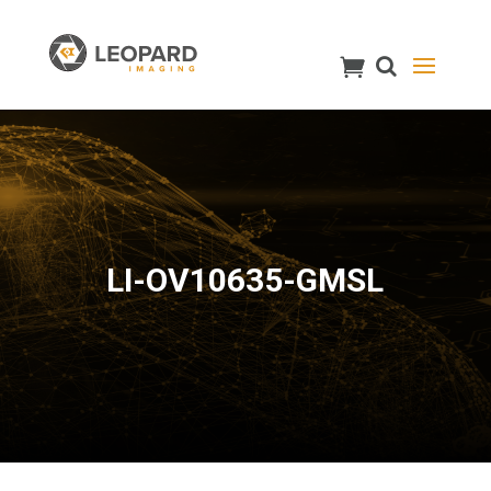
LI-OV10635-GMSL