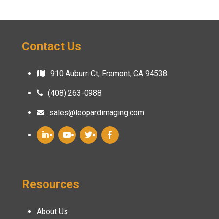
Contact Us
910 Auburn Ct, Fremont, CA 94538
(408) 263-0988
sales@leopardimaging.com
Resources
About Us