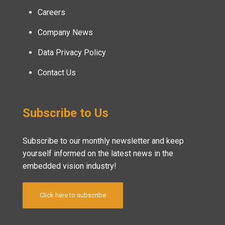
Careers
Company News
Data Privacy Policy
Contact Us
Subscribe to Us
Subscribe to our monthly newsletter and keep
yourself informed on the latest news in the
embedded vision industry!
Click here to subscribe