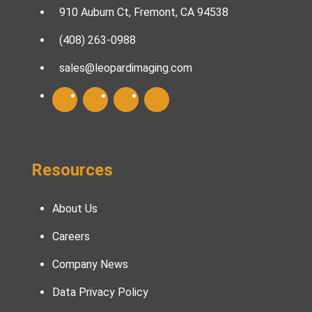
910 Auburn Ct, Fremont, CA 94538
(408) 263-0988
sales@leopardimaging.com
Resources
About Us
Careers
Company News
Data Privacy Policy