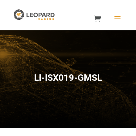
LI-ISX019-GMSL