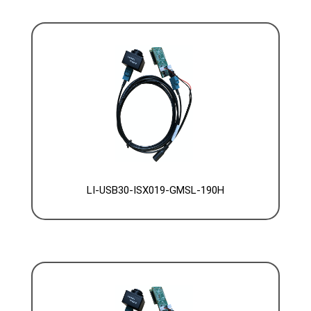
LI-USB30-ISX019-GMSL-190H