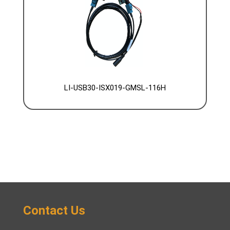
LI-USB30-ISX019-GMSL-116H
Contact Us