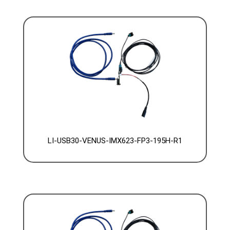
LI-USB30-VENUS-IMX623-FP3-195H-R1