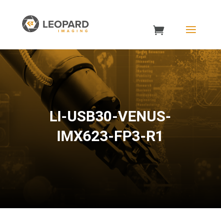
LI-USB30-VENUS-
IMX623-FP3-R1