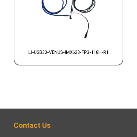
LI-USB30-VENUS-IMX623-FP3-118H-R1
Contact Us