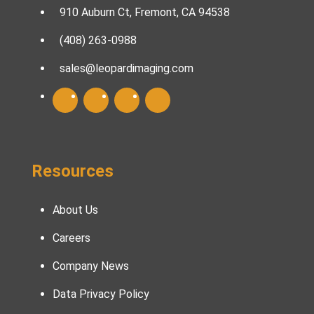
910 Auburn Ct, Fremont, CA 94538
(408) 263-0988
sales@leopardimaging.com
Resources
About Us
Careers
Company News
Data Privacy Policy