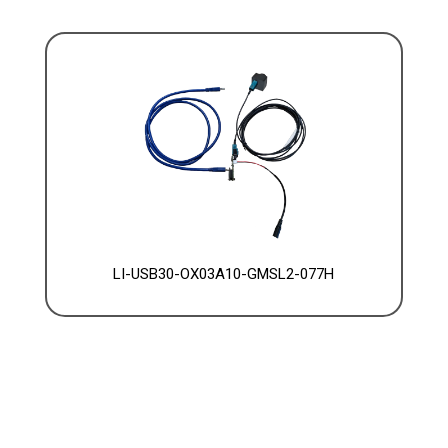
LI-USB30-OX03A10-GMSL2-077H