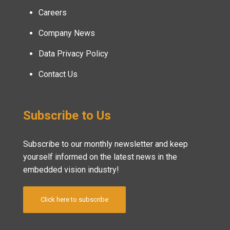
Careers
Company News
Data Privacy Policy
Contact Us
Subscribe to Us
Subscribe to our monthly newsletter and keep
yourself informed on the latest news in the
embedded vision industry!
Click here to subscribe