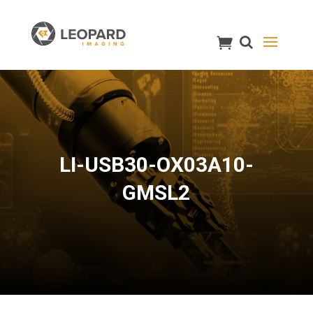
LI-USB30-OX03A10-
GMSL2