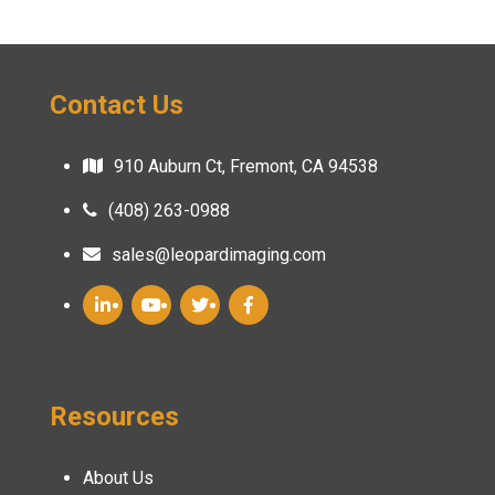
Contact Us
910 Auburn Ct, Fremont, CA 94538
(408) 263-0988
sales@leopardimaging.com
Resources
About Us