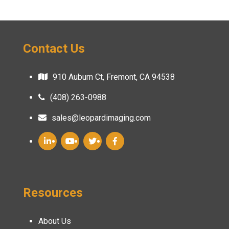
Contact Us
910 Auburn Ct, Fremont, CA 94538
(408) 263-0988
sales@leopardimaging.com
Resources
About Us