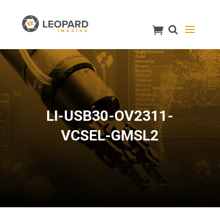
LI-USB30-OV2311-
VCSEL-GMSL2