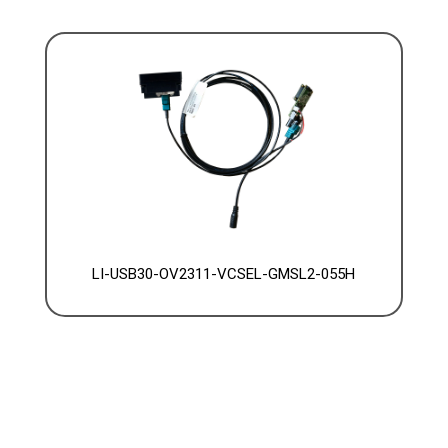
LI-USB30-OV2311-VCSEL-GMSL2-055H