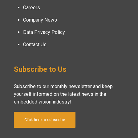
Careers
Company News
Data Privacy Policy
Contact Us
Subscribe to Us
Subscribe to our monthly newsletter and keep
yourself informed on the latest news in the
embedded vision industry!
Click here to subscribe