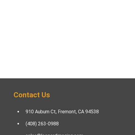
Contact Us
910 Auburn Ct, Fremont, CA 94538
(408) 263-0988