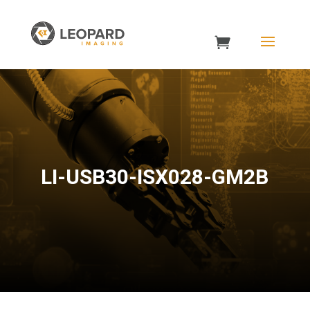
LI-USB30-ISX028-GM2B