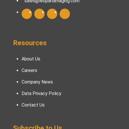
sales@leopardimaging.com
Resources
About Us
Careers
Company News
Data Privacy Policy
Contact Us
Subscribe to Us