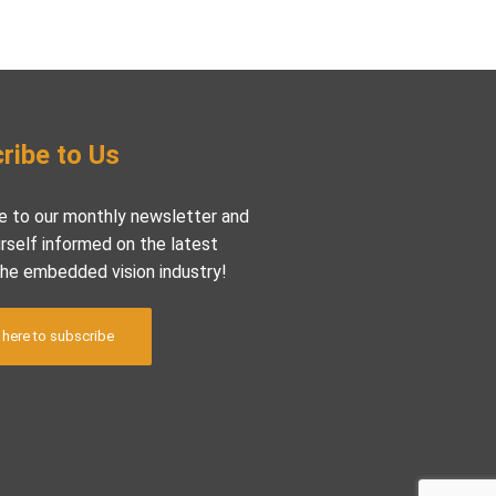
ribe to Us
e to our monthly newsletter and
rself informed on the latest
the embedded vision industry!
 here to subscribe