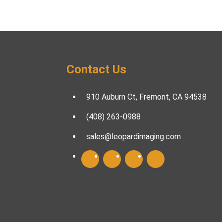
Contact Us
910 Auburn Ct, Fremont, CA 94538
(408) 263-0988
sales@leopardimaging.com