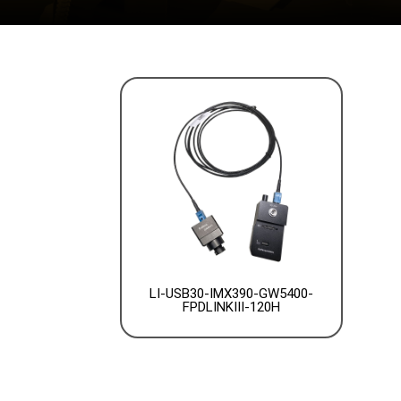
LI-USB30-IMX390-GW5400-
FPDLINKIII-120H