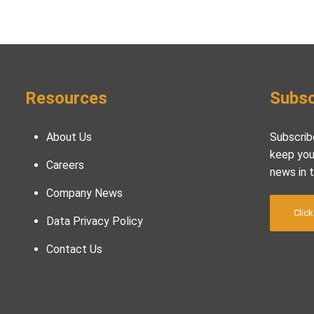
Resources
Subsc
About Us
Subscrib
keep you
Careers
news in 
Company News
Click
Data Privacy Policy
Contact Us