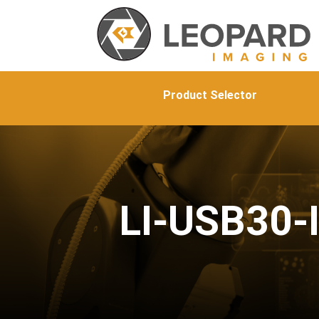
Product Selector
LI-USB30-