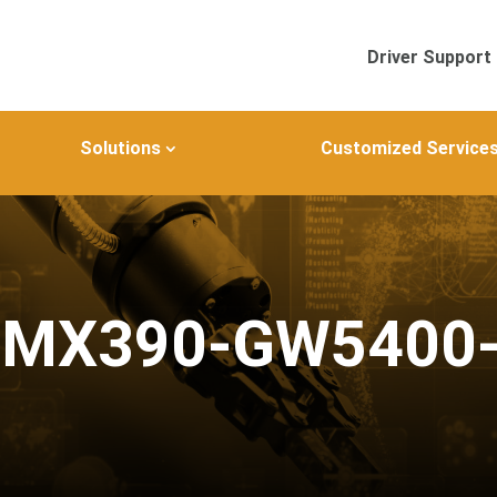
Driver Support
Solutions
Customized Service
IMX390-GW5400-