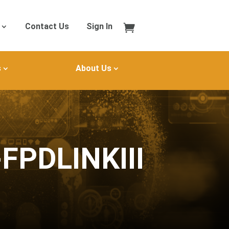
Contact Us
Sign In
s
About Us
FPDLINKIII