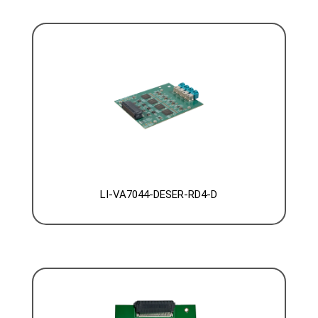
LI-VA7044-DESER-RD4-D