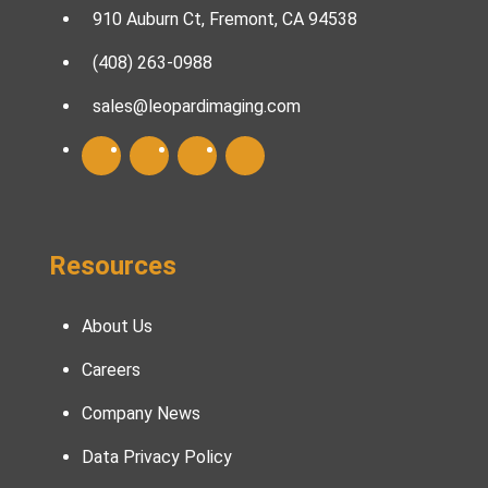
910 Auburn Ct, Fremont, CA 94538
(408) 263-0988
sales@leopardimaging.com
Resources
About Us
Careers
Company News
Data Privacy Policy