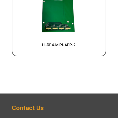
LI-RD4-MIPI-ADP-2
Contact Us