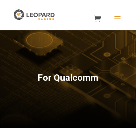
For Qualcomm