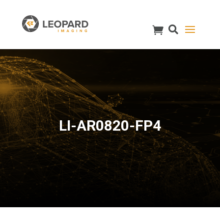
LI-AR0820-FP4