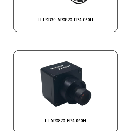
LI-USB30-AR0820-FP4-060H
LI-AR0820-FP4-060H