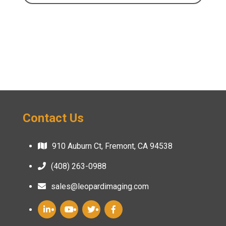
Contact Us
910 Auburn Ct, Fremont, CA 94538
(408) 263-0988
sales@leopardimaging.com