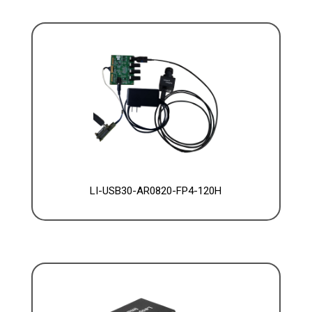
LI-USB30-AR0820-FP4-120H