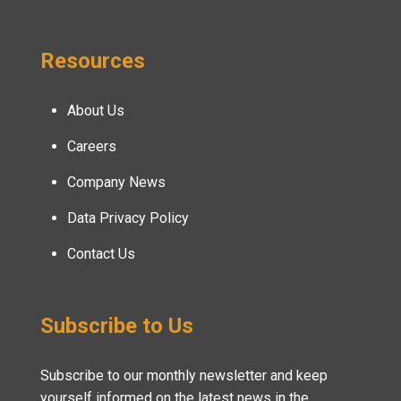
Resources
About Us
Careers
Company News
Data Privacy Policy
Contact Us
Subscribe to Us
Subscribe to our monthly newsletter and keep
yourself informed on the latest news in the