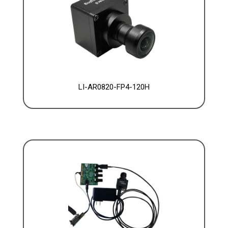
LI-AR0820-FP4-120H