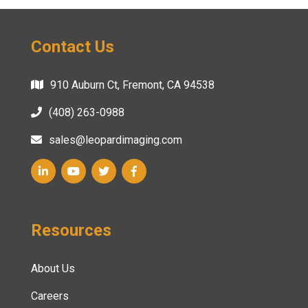
Contact Us
910 Auburn Ct, Fremont, CA 94538
(408) 263-0988
sales@leopardimaging.com
Resources
About Us
Careers