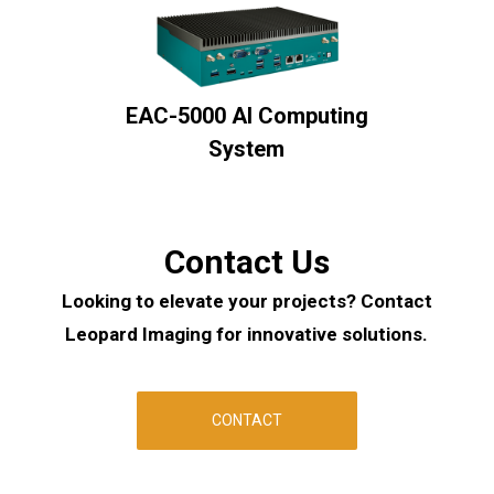
EAC-5000 AI Computing
System
Contact Us
Looking to elevate your projects? Contact
Leopard Imaging for innovative solutions.
CONTACT