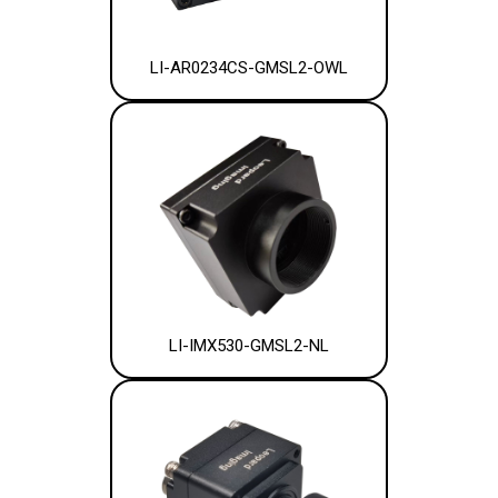
LI-AR0234CS-GMSL2-OWL
LI-IMX530-GMSL2-NL