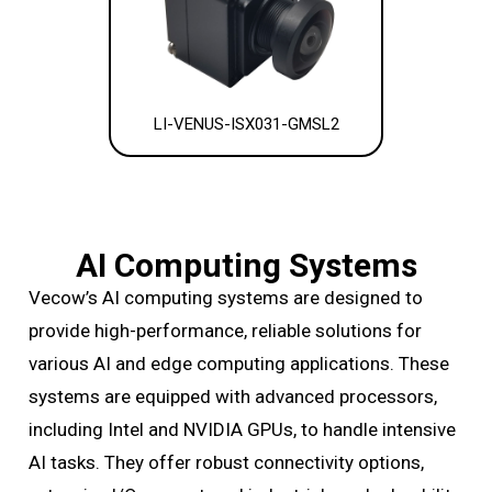
LI-VENUS-ISX031-GMSL2
AI Computing Systems
Vecow’s AI computing systems are designed to
provide high-performance, reliable solutions for
various AI and edge computing applications. These
systems are equipped with advanced processors,
including Intel and NVIDIA GPUs, to handle intensive
AI tasks. They offer robust connectivity options,