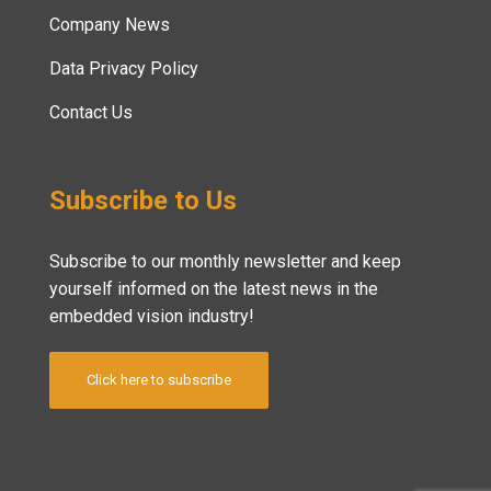
Company News
Data Privacy Policy
Contact Us
Subscribe to Us
Subscribe to our monthly newsletter and keep
yourself informed on the latest news in the
embedded vision industry!
Click here to subscribe