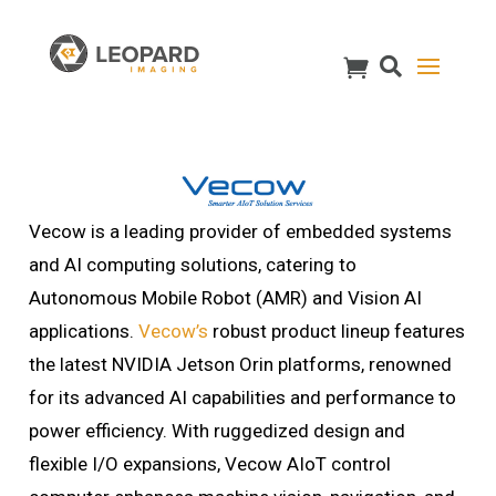
Vecow is a leading provider of embedded systems
and AI computing solutions, catering to
Autonomous Mobile Robot (AMR) and Vision AI
applications.
Vecow’s
robust product lineup features
the latest NVIDIA Jetson Orin platforms, renowned
for its advanced AI capabilities and performance to
power efficiency. With ruggedized design and
flexible I/O expansions, Vecow AIoT control