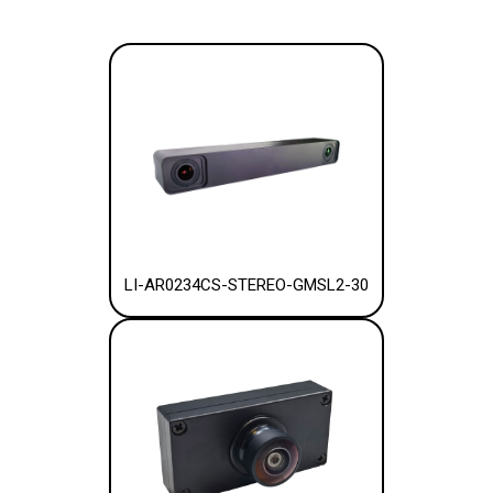
LI-AR0234CS-STEREO-GMSL2-30