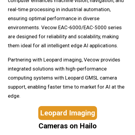
computer enhances machine vision, navigation, and
real-time processing in industrial automation,
ensuring optimal performance in diverse
environments. Vecow EAC-6000/EAC-5000 series
are designed for reliability and scalability, making
them ideal for all intelligent edge AI applications.
Partnering with Leopard imaging, Vecow provides
integrated solutions with high-performance
computing systems with Leopard GMSL camera
support, enabling faster time to market for AI at the
edge.
Leopard Imaging
Cameras on Hailo