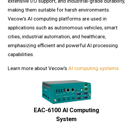
extensive I/O support, and industrial-grade durability,
making them suitable for harsh environments.
Vecow’s AI computing platforms are used in
applications such as autonomous vehicles, smart
cities, industrial automation, and healthcare,
emphasizing efficient and powerful AI processing
capabilities.
Learn more about Vecow’s
AI computing systems
EAC-6100 AI Computing
System