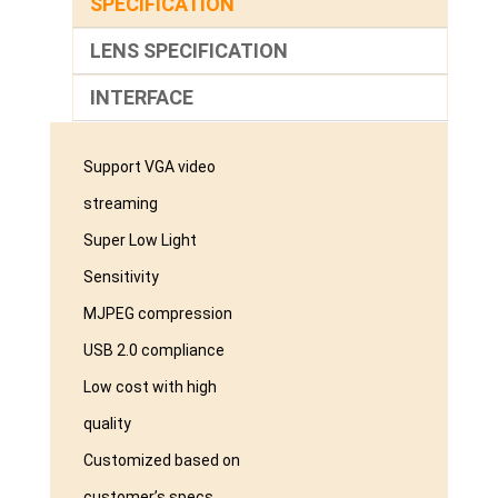
SPECIFICATION
LENS SPECIFICATION
INTERFACE
Support VGA video
streaming
Super Low Light
Sensitivity
MJPEG compression
USB 2.0 compliance
Low cost with high
quality
Customized based on
customer’s specs