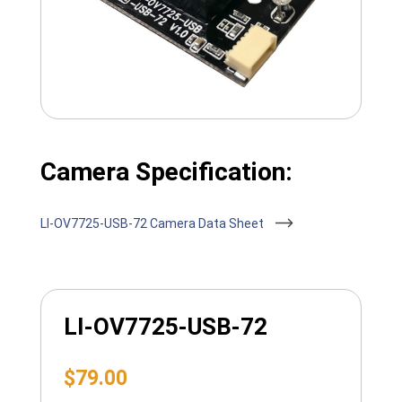
Camera Specification:
LI-OV7725-USB-72 Camera Data Sheet
LI-OV7725-USB-72
$
79.00