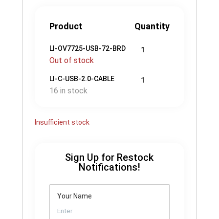
Product
Quantity
LI-OV7725-USB-72-BRD
1
Out of stock
LI-C-USB-2.0-CABLE
1
16 in stock
Insufficient stock
Sign Up for Restock
Notifications!
Your Name