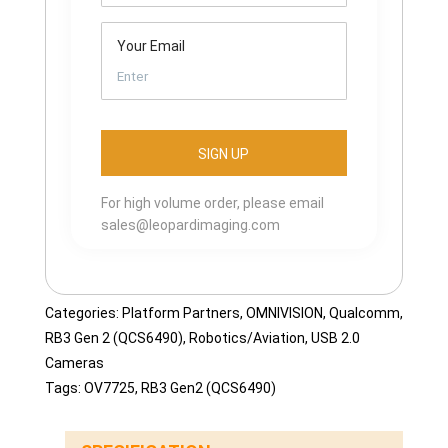
Your Email
For high volume order, please email
sales@leopardimaging.com
Categories:
Platform Partners
,
OMNIVISION
,
Qualcomm
,
RB3 Gen 2 (QCS6490)
,
Robotics/Aviation
,
USB 2.0
Cameras
Tags:
OV7725
,
RB3 Gen2 (QCS6490)