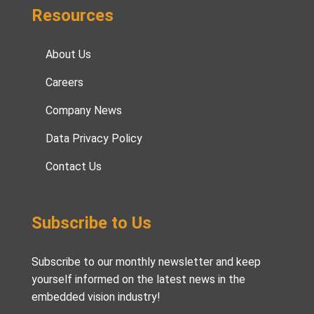
Resources
About Us
Careers
Company News
Data Privacy Policy
Contact Us
Subscribe to Us
Subscribe to our monthly newsletter and keep
yourself informed on the latest news in the
embedded vision industry!