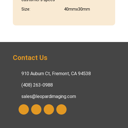
Size:
40mmx30mm
Contact Us
910 Auburn Ct, Fremont, CA 94538
(408) 263-0988
sales@leopardimaging.com