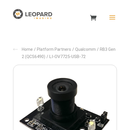
/
/
/
Home
Platform Partners
Qualcomm
RB3 Gen
/ LI-OV7725-USB-72
2 (QCS6490)