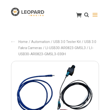
/
/
/
Home
Automation
USB 3.0 Tester Kit
USB 3.0
/
/ LI-
Fakra Cameras
LI-USB30-AR0823-GMSL3
USB30-AR0823-GMSL3-030H