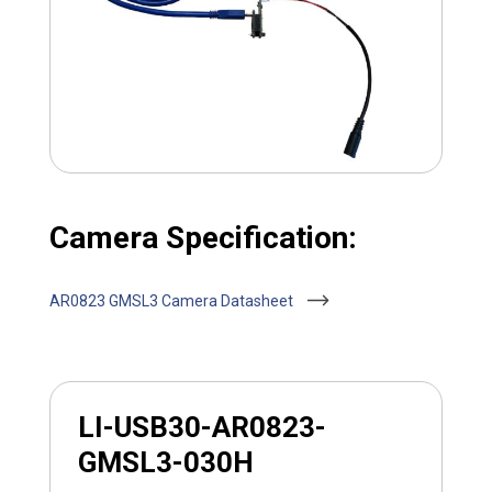
Camera Specification:
AR0823 GMSL3 Camera Datasheet
LI-USB30-AR0823-
GMSL3-030H