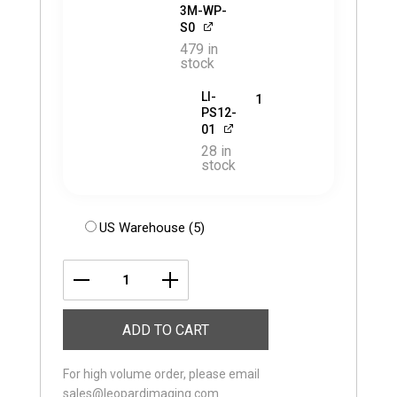
3M-WP-
S0
479 in
stock
LI-
1
PS12-
01
28 in
stock
US Warehouse (5)
LI-
USB30-
ADD TO CART
AR0823-
GMSL3-
For high volume order, please email
030H
sales@leopardimaging.com