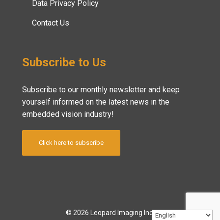
Data Privacy Policy
Contact Us
Subscribe to Us
Subscribe to our monthly newsletter and keep
yourself informed on the latest news in the
embedded vision industry!
Click here to subscribe
© 2026 Leopard Imaging Inc.