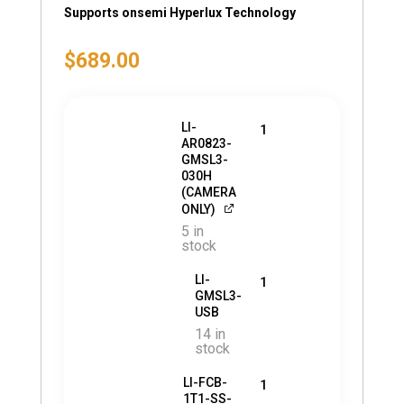
Supports onsemi Hyperlux Technology
$
689.00
LI-
1
AR0823-
GMSL3-
030H
(CAMERA
ONLY)
5 in
stock
LI-
1
GMSL3-
USB
14 in
stock
LI-FCB-
1
1T1-SS-