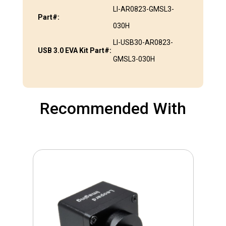
LI-AR0823-GMSL3-
Part#:
030H
LI-USB30-AR0823-
USB 3.0 EVA Kit Part#:
GMSL3-030H
Recommended With