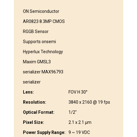
ON Semiconductor
AR0823 8.3MP CMOS
RGGB Sensor
Supports onsemi
Hyperlux Technology
Maxim GMSL3
serializer MAX96793
serializer
Lens:
FOV H 30°
Resolution:
3840 x 2160 @ 19 fps
Optical Format:
1/2″
Pixel Size:
2.1 x 2.1 μm
Power Supply Range:
9 ~ 19 VDC