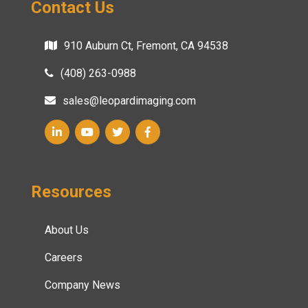
Contact Us
910 Auburn Ct, Fremont, CA 94538
(408) 263-0988
sales@leopardimaging.com
Resources
About Us
Careers
Company News