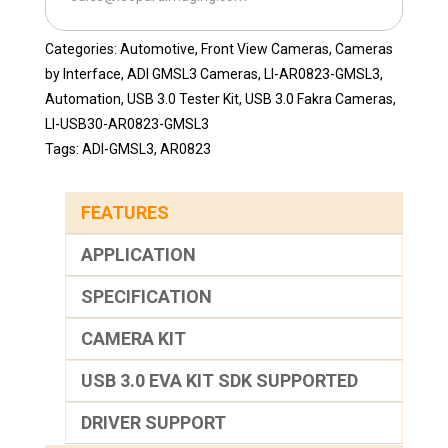
quantity
Categories:
Automotive
,
Front View Cameras
,
Cameras
by Interface
,
ADI GMSL3 Cameras
,
LI-AR0823-GMSL3
,
Automation
,
USB 3.0 Tester Kit
,
USB 3.0 Fakra Cameras
,
LI-USB30-AR0823-GMSL3
Tags:
ADI-GMSL3
,
AR0823
FEATURES
APPLICATION
SPECIFICATION
CAMERA KIT
USB 3.0 EVA KIT SDK SUPPORTED
DRIVER SUPPORT