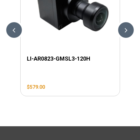
LI-AR0823-GMSL3-120H
LI
$
579.00
$
6