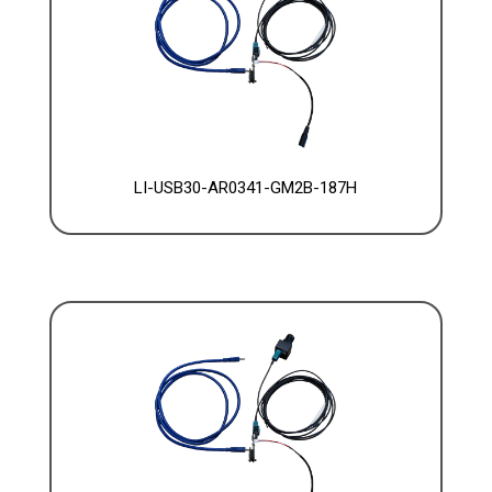
LI-USB30-AR0341-GM2B-187H