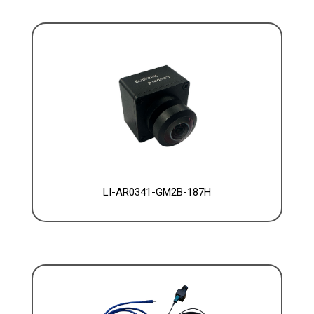
LI-AR0341-GM2B-187H