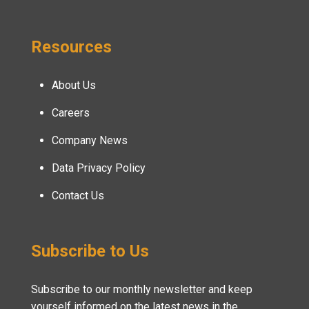
Resources
About Us
Careers
Company News
Data Privacy Policy
Contact Us
Subscribe to Us
Subscribe to our monthly newsletter and keep
yourself informed on the latest news in the