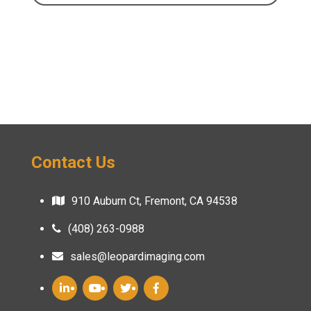
Contact Us
910 Auburn Ct, Fremont, CA 94538
(408) 263-0988
sales@leopardimaging.com