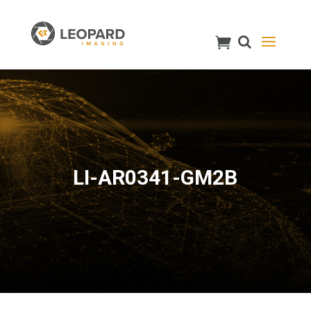
LI-AR0341-GM2B