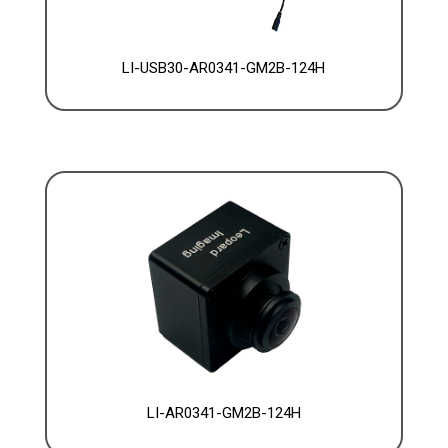
LI-USB30-AR0341-GM2B-124H
LI-AR0341-GM2B-124H