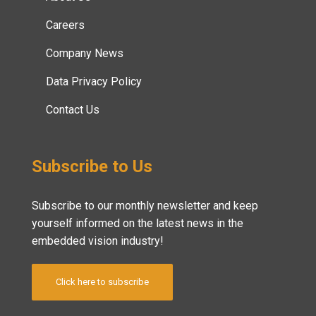
Careers
Company News
Data Privacy Policy
Contact Us
Subscribe to Us
Subscribe to our monthly newsletter and keep
yourself informed on the latest news in the
embedded vision industry!
Click here to subscribe