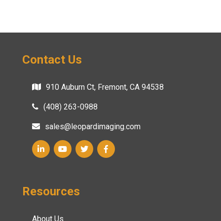
Contact Us
910 Auburn Ct, Fremont, CA 94538
(408) 263-0988
sales@leopardimaging.com
Resources
About Us