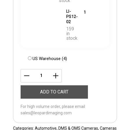
stock
LI-
1
PS12-
02
159
in
stock
US Warehouse (4)
LI-
ST-
ADD TO CART
VG1762-
RGBIR-
For high volume order, please email
OMS/DMS
sales@leopardimaging.com
quantity
Categories:
Automotive
,
DMS & OMS Cameras
,
Cameras