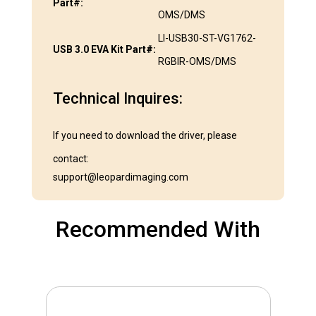
Part#:
OMS/DMS
LI-USB30-ST-VG1762-
USB 3.0 EVA Kit Part#:
RGBIR-OMS/DMS
Technical Inquires:
If you need to download the driver, please
contact:
support@leopardimaging.com
Recommended With