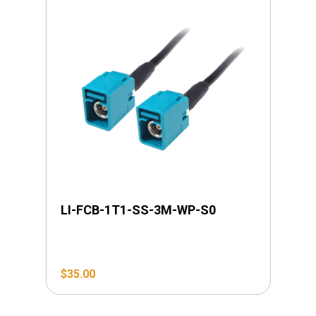
LI-FCB-1T1-SS-3M-WP-S0
$
35.00