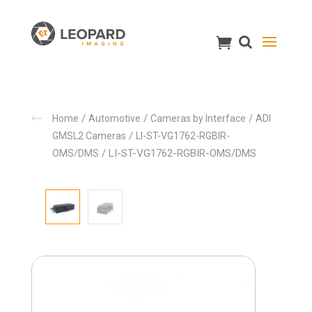
/
/
/
Home
Automotive
Cameras by Interface
ADI
/
GMSL2 Cameras
LI-ST-VG1762-RGBIR-
/ LI-ST-VG1762-RGBIR-OMS/DMS
OMS/DMS