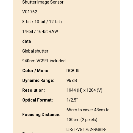
Shutter Image Sensor
VG1762
8-bit / 10-bit / 12-bit /
14-bit / 16-bit RAW
data
Global shutter
940nm VCSEL included
Color / Mono:
RGB-IR
Dynamic Range:
96 dB
Resolution:
1944 (H) x 1204 (V)
Optical Format:
1/2.5″
65cm to cover 43cm to
Focusing Distance:
130cm (2 pixels)
LI-ST-VG1762-RGBIR-