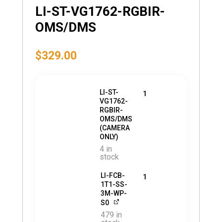
LI-ST-VG1762-RGBIR-
OMS/DMS
$
329.00
LI-ST-
1
VG1762-
RGBIR-
OMS/DMS
(CAMERA
ONLY)
4 in
stock
LI-FCB-
1
1T1-SS-
3M-WP-
S0
479 in