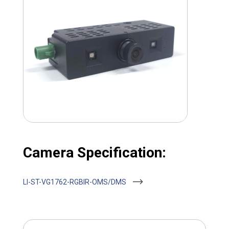
Camera Specification:
LI-ST-VG1762-RGBIR-OMS/DMS