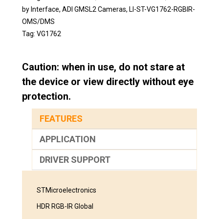
by Interface
,
ADI GMSL2 Cameras
,
LI-ST-VG1762-RGBIR-
OMS/DMS
Tag:
VG1762
Caution: when in use, do not stare at
the device or view directly without eye
protection.
FEATURES
APPLICATION
DRIVER SUPPORT
STMicroelectronics
HDR RGB-IR Global