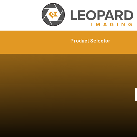
Product Selector