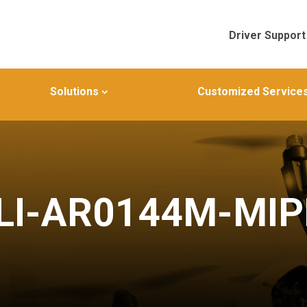
Driver Support
Solutions
Customized Service
LI-AR0144M-MIP