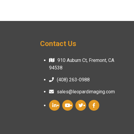
Contact Us
910 Auburn Ct, Fremont, CA
94538
(408) 263-0988
sales@leopardimaging.com