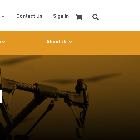
Contact Us
Sign In
s
About Us
I