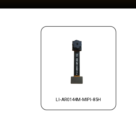
LI-AR0144M-MIPI-85H