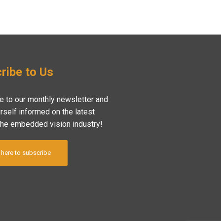
ribe to Us
e to our monthly newsletter and
rself informed on the latest
the embedded vision industry!
 here to subscribe