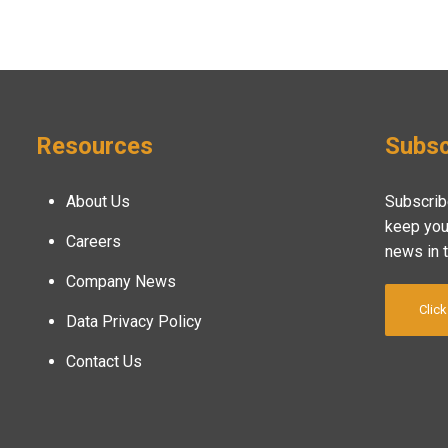
Resources
Subsc
About Us
Subscrib
keep you
Careers
news in 
Company News
Click
Data Privacy Policy
Contact Us