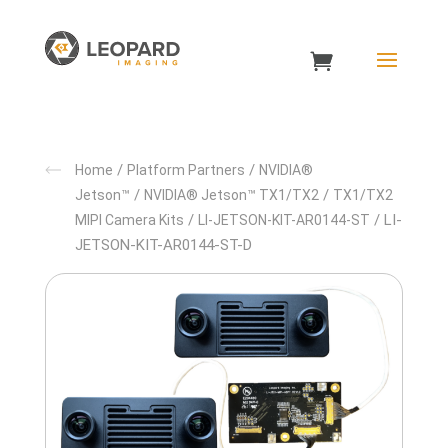
/
/
Home
Platform Partners
NVIDIA®
/
/
Jetson™
NVIDIA® Jetson™ TX1/TX2
TX1/TX2
/
/ LI-
MIPI Camera Kits
LI-JETSON-KIT-AR0144-ST
JETSON-KIT-AR0144-ST-D