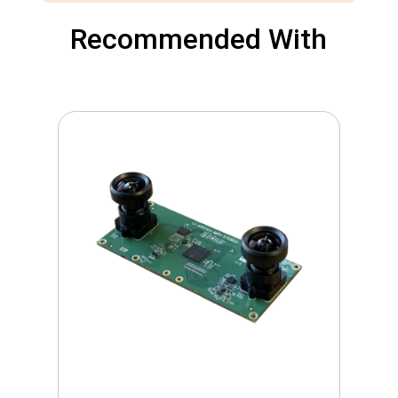
Recommended With