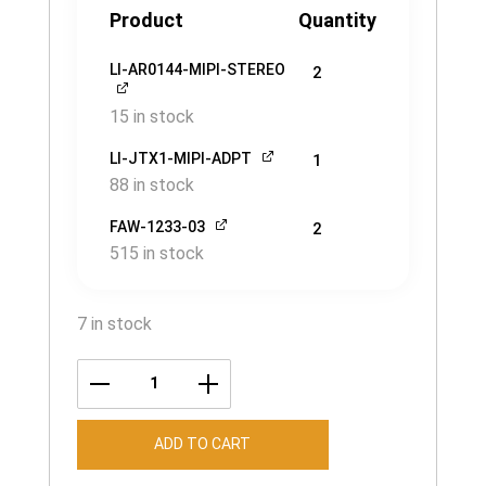
Product
Quantity
LI-AR0144-MIPI-STEREO
2
15 in stock
LI-JTX1-MIPI-ADPT
1
88 in stock
FAW-1233-03
2
515 in stock
7 in stock
LI-
JETSON-
ADD TO CART
KIT-
AR0144-