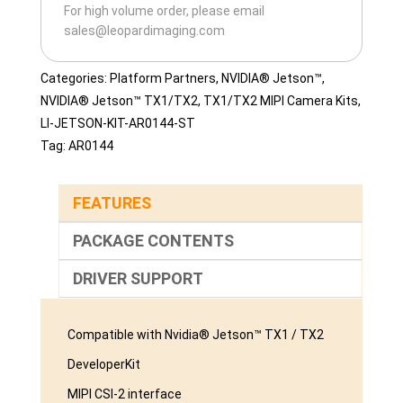
For high volume order, please email
ST-
sales@leopardimaging.com
D
quantity
Categories:
Platform Partners
,
NVIDIA® Jetson™
,
NVIDIA® Jetson™ TX1/TX2
,
TX1/TX2 MIPI Camera Kits
,
LI-JETSON-KIT-AR0144-ST
Tag:
AR0144
FEATURES
PACKAGE CONTENTS
DRIVER SUPPORT
Compatible with Nvidia® Jetson™ TX1 / TX2
DeveloperKit
MIPI CSI-2 interface