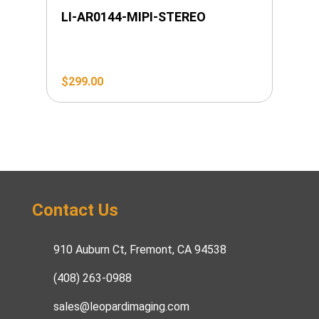
LI-AR0144-MIPI-STEREO
$
299.00
Contact Us
910 Auburn Ct, Fremont, CA 94538
(408) 263-0988
sales@leopardimaging.com