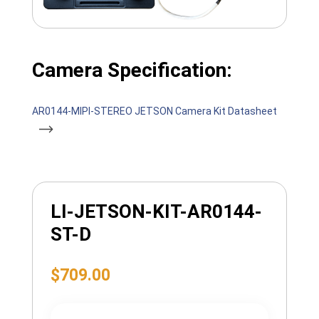
Camera Specification:
AR0144-MIPI-STEREO JETSON Camera Kit Datasheet
LI-JETSON-KIT-AR0144-
ST-D
$
709.00