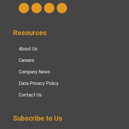
Resources
About Us
Careers
Company News
Data Privacy Policy
Contact Us
Subscribe to Us