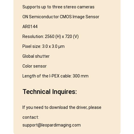
Supports up to three stereo cameras
ON Semiconductor CMOS Image Sensor
AR0144
Resolution: 2560 (H) x 720 (V)
Pixel size: 3.0 x 3.0 μm
Global shutter
Color sensor
Length of the I-PEX cable: 300 mm
Technical Inquires:
If you need to download the driver, please
contact:
support@leopardimaging.com